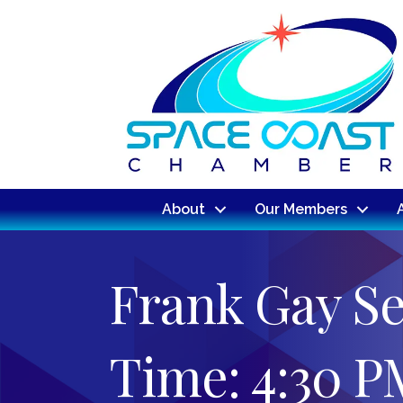
About
Our Members
Frank Gay Se
Time: 4:30 P