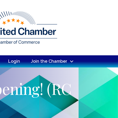
Login
Join the Chamber
pening! (RC