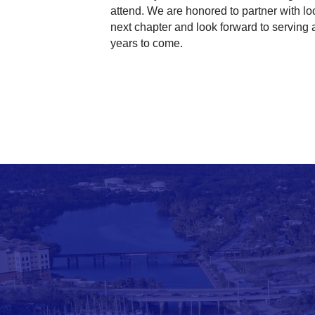
attend. We are honored to partner with lo
next chapter and look forward to serving
years to come.