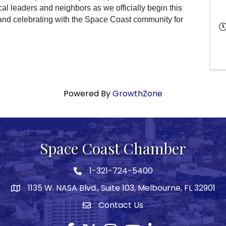
cal leaders and neighbors as we officially begin this
 and celebrating with the Space Coast community for
Powered By
GrowthZone
Space Coast Chamber
1-321-724-5400
Phone icon
1135 W. NASA Blvd., Suite 103, Melbourne, FL 32901
map
Contact Us
Envelope icon