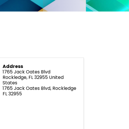
Address
1765 Jack Oates Blvd
Rockledge
,
FL
32955
United
States
1765 Jack Oates Blvd, Rockledge
FL 32955