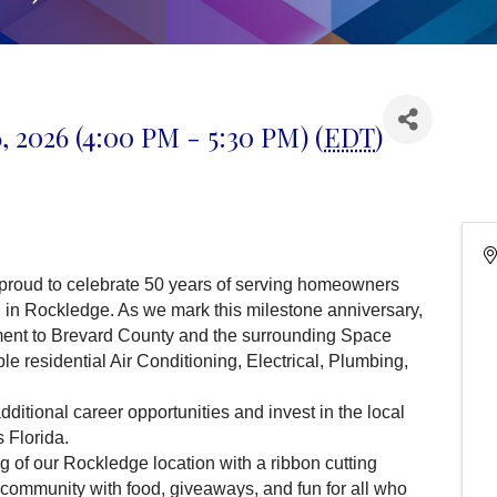
, 2026 (4:00 PM - 5:30 PM) (
EDT
)
proud to celebrate 50 years of serving homeowners
n in Rockledge. As we mark this milestone anniversary,
ment to Brevard County and the surrounding Space
le residential Air Conditioning, Electrical, Plumbing,
ditional career opportunities and invest in the local
 Florida.
 of our Rockledge location with a ribbon cutting
community with food, giveaways, and fun for all who