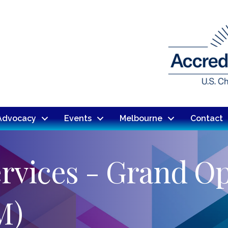
Advocacy
Events
Melbourne
Contact
rvices - Grand O
M)