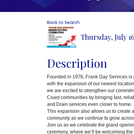
Back to Search
Thursday, July 16
Description
Founded in 1976, Frank Gay Services is 
with the expansion of our newest locatio
we are excited to strengthen our commit
Coast communities by bringing fast, reliab
and Drain services even closer to home.
This expansion also allows us to create ad
community as we continue to grow across
Join us as we celebrate the grand opening
ceremony, where we’ll be welcoming the 