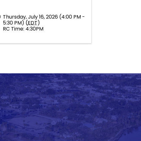
Thursday, July 16, 2026 (4:00 PM -
5:30 PM) (
EDT
)
RC Time: 4:30PM