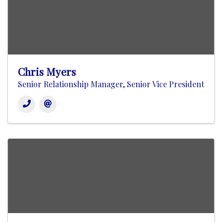
Chris Myers
Senior Relationship Manager, Senior Vice President