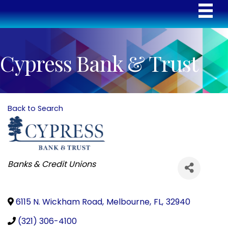
Cypress Bank & Trust
Back to Search
Categories
Banks & Credit Unions
6115 N. Wickham Road
,
Melbourne
,
FL
,
32940
(321) 306-4100