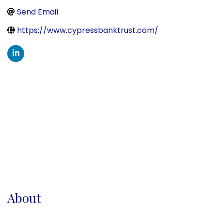
Send Email
https://www.cypressbanktrust.com/
About