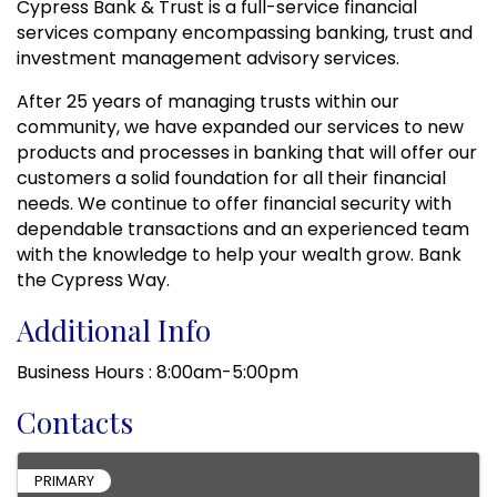
Cypress Bank & Trust is a full-service financial
services company encompassing banking, trust and
investment management advisory services.
After 25 years of managing trusts within our
community, we have expanded our services to new
products and processes in banking that will offer our
customers a solid foundation for all their financial
needs. We continue to offer financial security with
dependable transactions and an experienced team
with the knowledge to help your wealth grow. Bank
the Cypress Way.
Additional Info
Business Hours : 8:00am-5:00pm
Contacts
PRIMARY