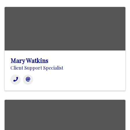
Mary Watkins
Client Support Specialist