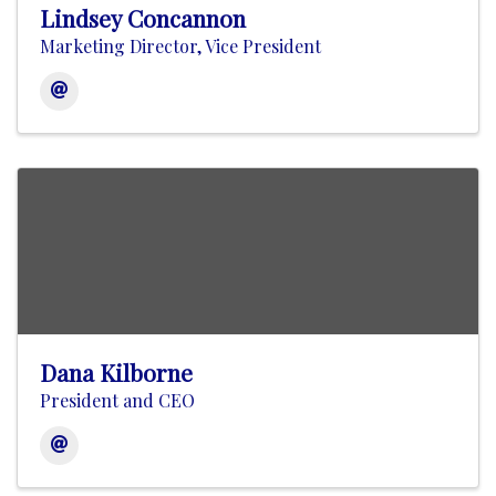
Lindsey Concannon
Marketing Director, Vice President
Dana Kilborne
President and CEO