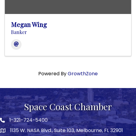
Megan Wing
Banker
Powered By
GrowthZone
Space Coast Chamber
1-321-724-5400
Phone icon
1135 W. NASA Blvd., Suite 103, Melbourne, FL 32901
map