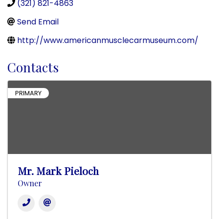
(321) 821-4863
Send Email
http://www.americanmusclecarmuseum.com/
Contacts
PRIMARY
Mr. Mark Pieloch
Owner