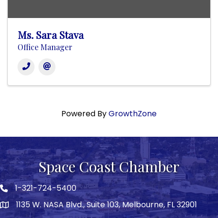
Ms. Sara Stava
Office Manager
Powered By
GrowthZone
Space Coast Chamber
1-321-724-5400
Phone icon
1135 W. NASA Blvd., Suite 103, Melbourne, FL 32901
map