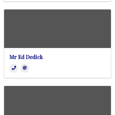
Mr Ed Dedick