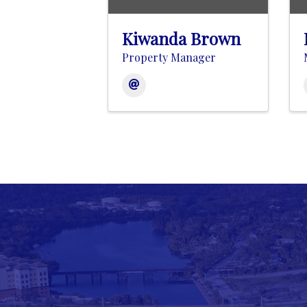
Kiwanda Brown
Property Manager