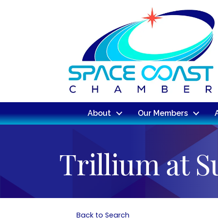
About
Our Members
Trillium at 
Back to Search