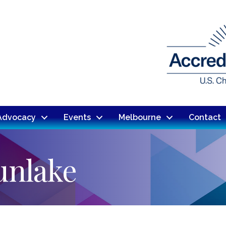
Advocacy
Events
Melbourne
Contact
Sunlake