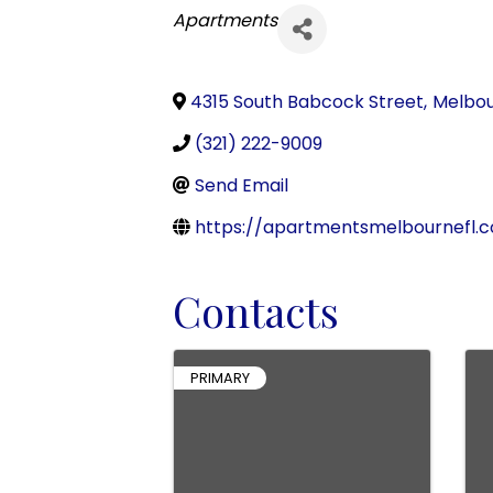
Categories
Apartments
4315 South Babcock Street
,
Melbo
(321) 222-9009
Send Email
https://apartmentsmelbournefl.
Contacts
PRIMARY