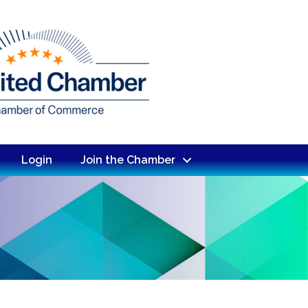
Login
Join the Chamber