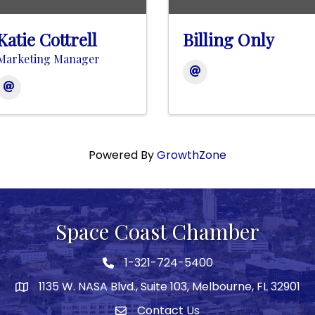
Katie Cottrell
Billing Only
Marketing Manager
Powered By
GrowthZone
Space Coast Chamber
1-321-724-5400
Phone icon
1135 W. NASA Blvd., Suite 103, Melbourne, FL 32901
map
Contact Us
Envelope icon