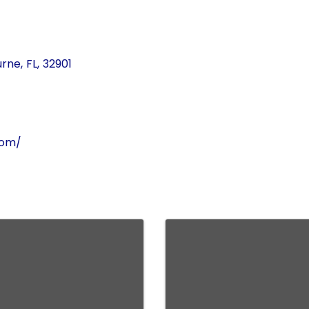
urne
,
FL
,
32901
com/