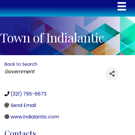
Town of Indialantic
Back to Search
Categories
Government
(321) 795-6673
Send Email
www.indialantic.com
Contacts