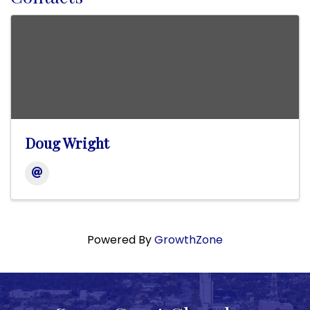
Doug Wright
Powered By
GrowthZone