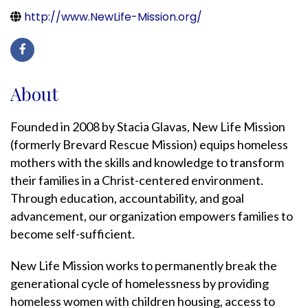
http://www.NewLife-Mission.org/
About
Founded in 2008 by Stacia Glavas, New Life Mission
(formerly Brevard Rescue Mission) equips homeless
mothers with the skills and knowledge to transform
their families in a Christ-centered environment.
Through education, accountability, and goal
advancement, our organization empowers families to
become self-sufficient.
New Life Mission works to permanently break the
generational cycle of homelessness by providing
homeless women with children housing, access to