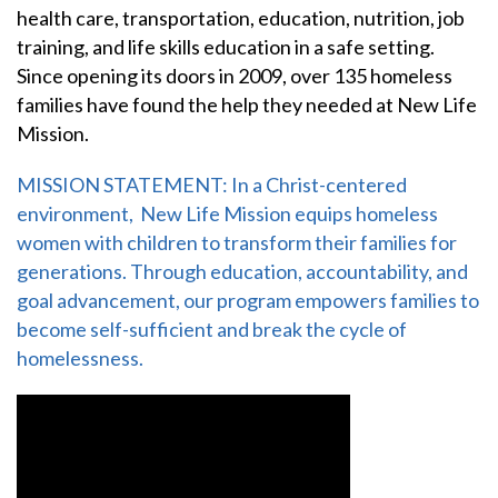
health care, transportation, education, nutrition, job
training, and life skills education in a safe setting.
Since opening its doors in 2009, over 135 homeless
families have found the help they needed at New Life
Mission.
MISSION STATEMENT: In a Christ-centered
environment, New Life Mission equips homeless
women with children to transform their families for
generations. Through education, accountability, and
goal advancement, our program empowers families to
become self-sufficient and break the cycle of
homelessness.
Video Media