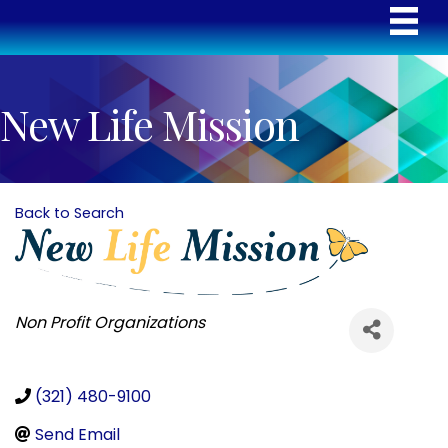
New Life Mission
Back to Search
Categories
Non Profit Organizations
(321) 480-9100
Send Email