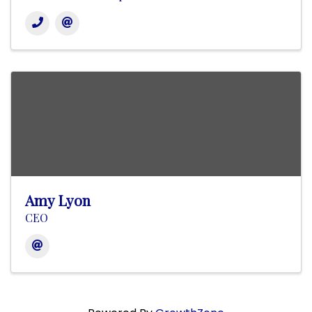
Amy Lyon
CEO