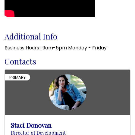
Additional Info
Business Hours : 9am-5pm Monday - Friday
Contacts
PRIMARY
Staci Donovan
Director of Development