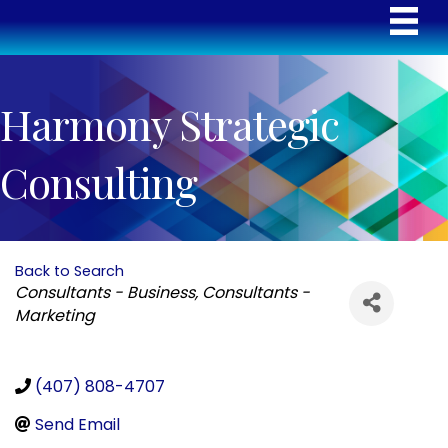
Harmony Strategic
Consulting
Back to Search
Categories
Consultants - Business
Consultants -
Marketing
(407) 808-4707
Send Email