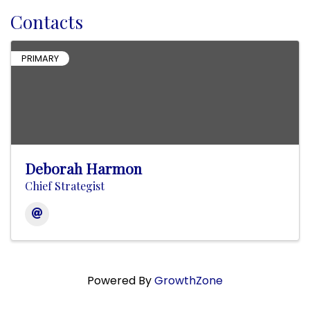
Contacts
PRIMARY
Deborah Harmon
Chief Strategist
Powered By
GrowthZone