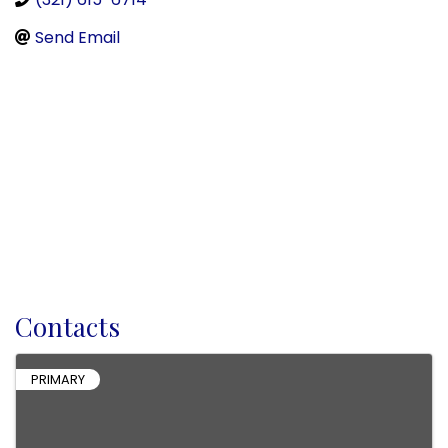
Send Email
Contacts
PRIMARY