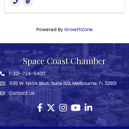
Powered By
GrowthZone
Space Coast Chamber
1-321-724-5400
Phone icon
1135 W. NASA Blvd., Suite 103, Melbourne, FL 32901
map
Contact Us
Envelope icon
Facebook
Twitter X icon
Instagram
YouTube
LinkedIn