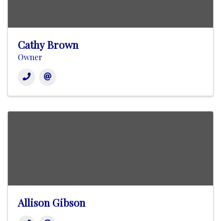
Cathy Brown
Owner
Allison Gibson