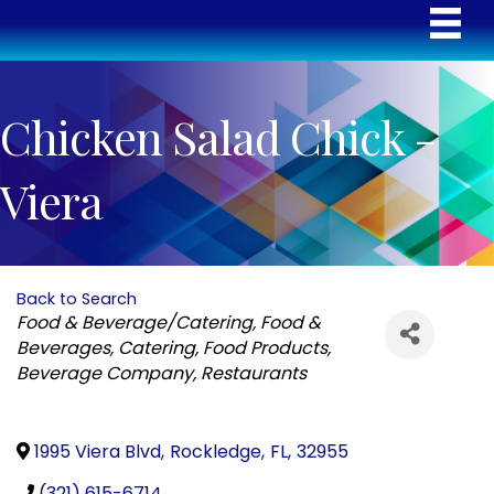
Chicken Salad Chick -
Viera
Back to Search
Categories
Food & Beverage/Catering
Food &
Beverages
Catering
Food Products
Beverage Company
Restaurants
1995 Viera Blvd
,
Rockledge
,
FL
,
32955
(321) 615-6714