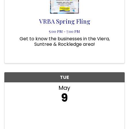
VRBA Spring Fling
5:00 PM - 7:00 PM
Get to know the businesses in the Viera,
Suntree & Rockledge area!
TUE
May
9