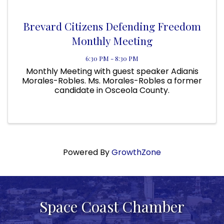
Brevard Citizens Defending Freedom
Monthly Meeting
6:30 PM - 8:30 PM
Monthly Meeting with guest speaker Adianis
Morales-Robles. Ms. Morales-Robles a former
candidate in Osceola County.
Powered By
GrowthZone
Space Coast Chamber