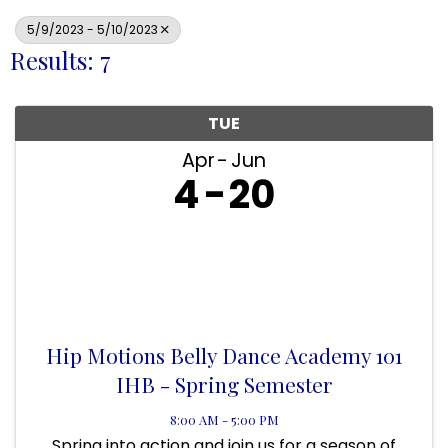
5/9/2023 - 5/10/2023
Results: 7
TUE
Apr
Jun
4
20
Hip Motions Belly Dance Academy 101
IHB - Spring Semester
8:00 AM - 5:00 PM
Spring into action and join us for a season of