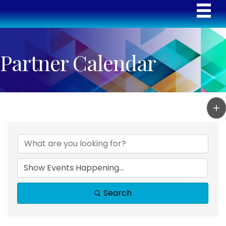
Partner Calendar
Search