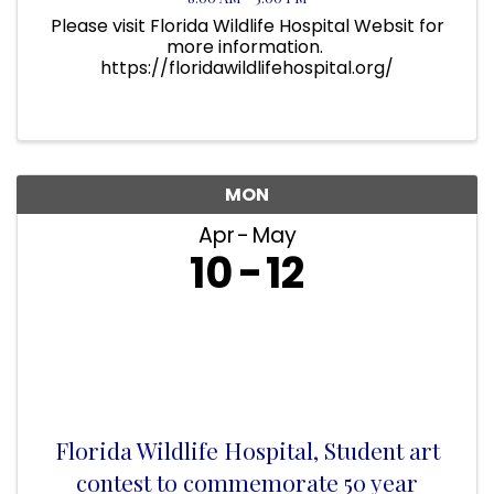
Please visit Florida Wildlife Hospital Websit for
more information.
https://floridawildlifehospital.org/
MON
Apr
May
10
12
Florida Wildlife Hospital, Student art
contest to commemorate 50 year