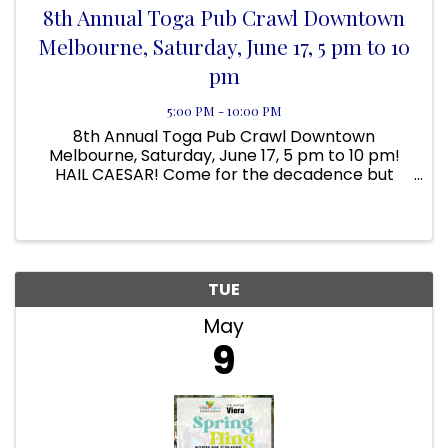
8th Annual Toga Pub Crawl Downtown
Melbourne, Saturday, June 17, 5 pm to 10
pm
5:00 PM - 10:00 PM
8th Annual Toga Pub Crawl Downtown
Melbourne, Saturday, June 17, 5 pm to 10 pm!
HAIL CAESAR! Come for the decadence but
stay for the Debauchery. Come dressed in your
favorite toga, Roman soldier, Egyptian queen,
slave, barbarian, whatever. Costume ...
TUE
May
9