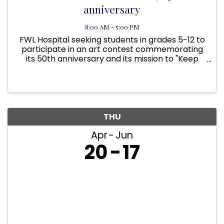
anniversary
8:00 AM - 5:00 PM
FWL Hospital seeking students in grades 5-12 to
participate in an art contest commemorating
its 50th anniversary and its mission to "Keep
Florida Wildlife Wild". Go to our website at
https://floridawildlifehospital.org/ for more
information ...
THU
Apr
Jun
20
17