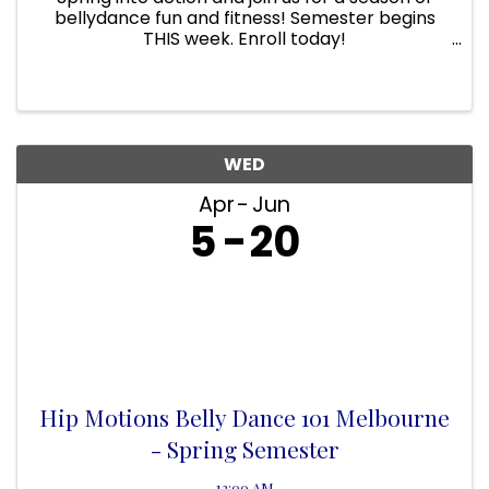
bellydance fun and fitness! Semester begins
THIS week. Enroll today!
www.hipmotions.com/classes Every Tues IHB
Rec center 630pm - 715pm (10 weeks $100)
WED
Apr
Jun
5
20
Hip Motions Belly Dance 101 Melbourne
- Spring Semester
12:00 AM