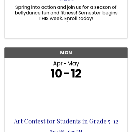
Spring into action and join us for a season of
bellydance fun and fitness! Semester begins
THIS week. Enroll today!
www.hipmotions.com/classes Wednesdays
beginning 4/5 630pm-715pm until June 21 (10
weeks $100)
MON
Apr
May
10
12
Art Contest for Students in Grade 5-12
8:00 AM - 5:00 PM