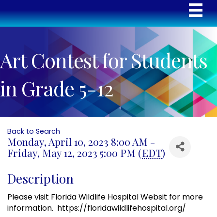
Art Contest for Students
in Grade 5-12
Back to Search
Monday, April 10, 2023 8:00 AM -
Friday, May 12, 2023 5:00 PM (
EDT
)
Description
Please visit Florida Wildlife Hospital Websit for more
information. https://floridawildlifehospital.org/