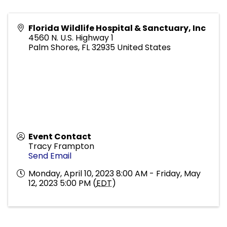
Florida Wildlife Hospital & Sanctuary, Inc
4560 N. U.S. Highway 1
Palm Shores
,
FL
32935
United States
Event Contact
Tracy Frampton
Send Email
Monday, April 10, 2023 8:00 AM - Friday, May
12, 2023 5:00 PM (
EDT
)