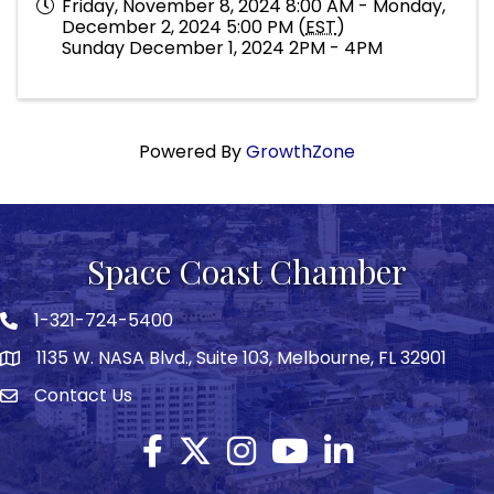
Friday, November 8, 2024 8:00 AM - Monday,
December 2, 2024 5:00 PM (
EST
)
Sunday December 1, 2024 2PM - 4PM
Powered By
GrowthZone
Space Coast Chamber
1-321-724-5400
Phone icon
1135 W. NASA Blvd., Suite 103, Melbourne, FL 32901
map
Contact Us
Envelope icon
Facebook
Twitter X icon
Instagram
YouTube
LinkedIn