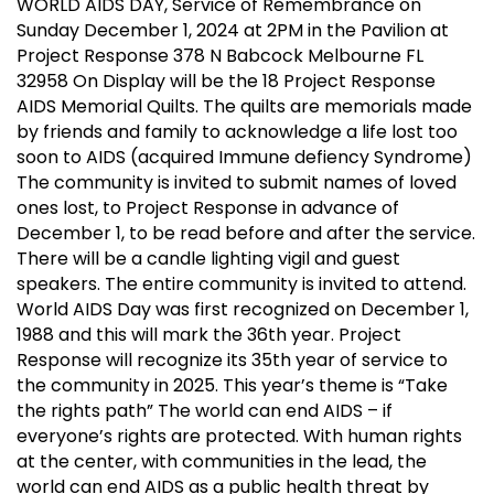
WORLD AIDS DAY, Service of Remembrance on
Sunday December 1, 2024 at 2PM in the Pavilion at
Project Response 378 N Babcock Melbourne FL
32958 On Display will be the 18 Project Response
AIDS Memorial Quilts. The quilts are memorials made
by friends and family to acknowledge a life lost too
soon to AIDS (acquired Immune defiency Syndrome)
The community is invited to submit names of loved
ones lost, to Project Response in advance of
December 1, to be read before and after the service.
There will be a candle lighting vigil and guest
speakers. The entire community is invited to attend.
World AIDS Day was first recognized on December 1,
1988 and this will mark the 36th year. Project
Response will recognize its 35th year of service to
the community in 2025. This year’s theme is “Take
the rights path” The world can end AIDS – if
everyone’s rights are protected. With human rights
at the center, with communities in the lead, the
world can end AIDS as a public health threat by