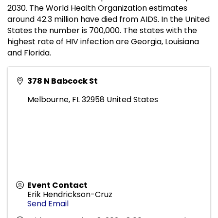
2030. The World Health Organization estimates
around 42.3 million have died from AIDS. In the United
States the number is 700,000. The states with the
highest rate of HIV infection are Georgia, Louisiana
and Florida.
378 N Babcock St
Melbourne
,
FL
32958
United States
Event Contact
Erik Hendrickson-Cruz
Send Email