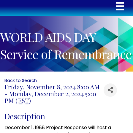
WORLD AIDS DAY
Service of Remembrance
Back to Search
Friday, November 8, 2024 8:00 AM
- Monday, December 2, 2024 5:00
PM (
EST
)
Description
December 1, 1988 Project Response will host a