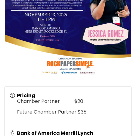
Pricing
Chamber Partner $20
Future Chamber Partner $35
Bank of America Merrill Lynch