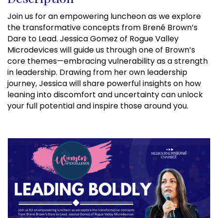
Join us for an empowering luncheon as we explore
the transformative concepts from Brené Brown’s
Dare to Lead. Jessica Gomez of Rogue Valley
Microdevices will guide us through one of Brown’s
core themes—embracing vulnerability as a strength
in leadership. Drawing from her own leadership
journey, Jessica will share powerful insights on how
leaning into discomfort and uncertainty can unlock
your full potential and inspire those around you.