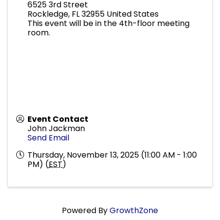
6525 3rd Street
Rockledge
,
FL
32955
United States
This event will be in the 4th-floor meeting
room.
Event Contact
John Jackman
Send Email
Thursday, November 13, 2025 (11:00 AM - 1:00
PM) (
EST
)
Powered By
GrowthZone