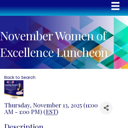
November Women of
Excellence Luncheon
Back to Search
Thursday, November 13, 2025 (11:00
AM - 1:00 PM) (
EST
)
Description