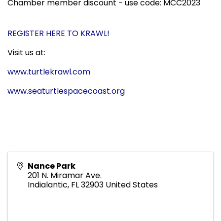
Chamber member discount - use code: MCC2023
REGISTER HERE TO KRAWL!
Visit us at:
www.turtlekrawl.com
www.seaturtlespacecoast.org
Nance Park
201 N. Miramar Ave.
Indialantic
,
FL
32903
United States