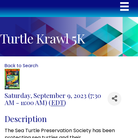
Turtle Krawl 5K
Back to Search
Saturday, September 9, 2023 (7:30
AM - 11:00 AM) (
EDT
)
Description
The Sea Turtle Preservation Society has been
protecting sea turtles and
their