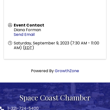
Event Contact
Diana Forman
Send Email
Saturday, September 9, 2023 (7:30 AM - 11:00
AM) (
EDT
)
Powered By
GrowthZone
Space Coast Chamber
1-321-724-5400
Phone icon