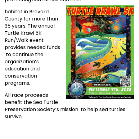
habitat in Brevard
County for more than
35 years. The annual
Turtle Krawl 5K
Run/Walk event
provides needed funds
to continue the
organization’s
education and
conservation
programs.
All race proceeds
benefit the Sea Turtle
Preservation Society’s mission to help sea turtles
survive.