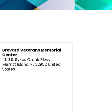
Brevard Veterans Memorial
Center
400 S. Sykes Creek Pkwy.
Merritt Island
,
FL
32952
United
States