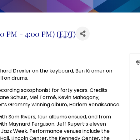
00 PM - 4:00 PM) (
EDT
)
Richard Drexler on the keyboard, Ben Kramer on
ll on drums.
ording saxophonist for forty years. Credits
Diane Schuur, Mel Tormé, Kevin Mahogany,
er’s Grammy winning album, Harlem Renaissance.
 with Sam Rivers; four albums ensued, and from
ith Maynard Ferguson. Jeff Rupert’s eleven
on Jazz Week. Performance venues include the
 Hall, Lincoln Center, the Kennedy Center, the