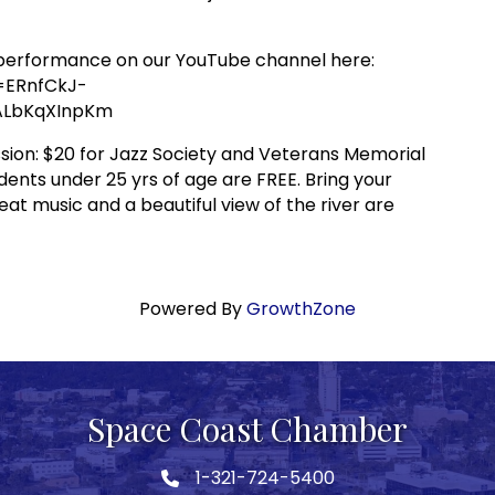
t performance on our YouTube channel here:
=ERnfCkJ-
lALbKqXInpKm
ion: $20 for Jazz Society and Veterans Memorial
ents under 25 yrs of age are FREE. Bring your
eat music and a beautiful view of the river are
Powered By
GrowthZone
Space Coast Chamber
1-321-724-5400
Phone icon