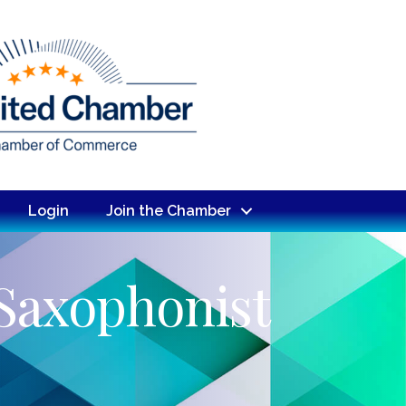
Login
Join the Chamber
 Saxophonist