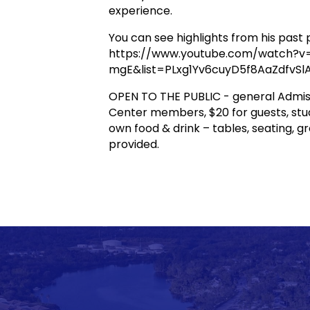
experience.
You can see highlights from his pas
https://www.youtube.com/watch?v
mgE&list=PLxg1Yv6cuyD5f8AaZdfvS
OPEN TO THE PUBLIC - general Admiss
Center members, $20 for guests, stud
own food & drink – tables, seating, gr
provided.