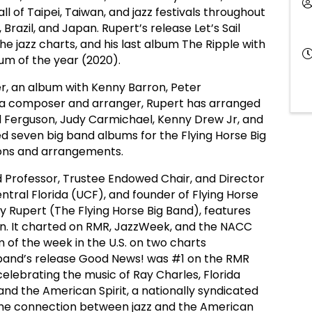
l of Taipei, Taiwan, and jazz festivals throughout
 Brazil, and Japan. Rupert’s release Let’s Sail
e jazz charts, and his last album The Ripple with
m of the year (2020).
ter, an album with Kenny Barron, Peter
 a composer and arranger, Rupert has arranged
 Ferguson, Judy Carmichael, Kenny Drew Jr, and
 seven big band albums for the Flying Horse Big
tions and arrangements.
ed Professor, Trustee Endowed Chair, and Director
entral Florida (UCF), and founder of Flying Horse
 Rupert (The Flying Horse Big Band), features
n. It charted on RMR, JazzWeek, and the NACC
m of the week in the U.S. on two charts
g band’s release Good News! was #1 on the RMR
elebrating the music of Ray Charles, Florida
and the American Spirit, a nationally syndicated
the connection between jazz and the American