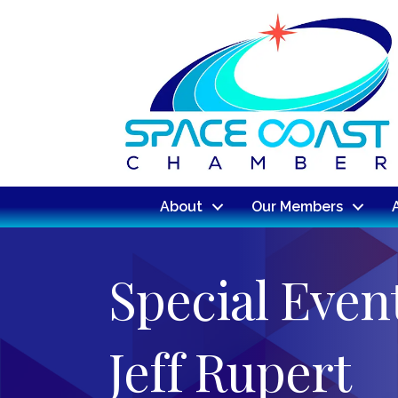
About
Our Members
Special Even
Jeff Rupert