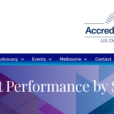
Advocacy
Events
Melbourne
Contact
t Performance by