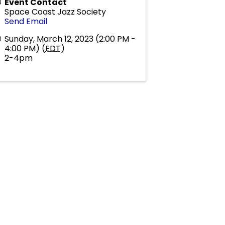
Event Contact
Space Coast Jazz Society
Send Email
Sunday, March 12, 2023 (2:00 PM -
4:00 PM) (
EDT
)
2-4pm