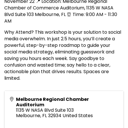
November 22 📍 Location: Melbourne Regional
Chamber of Commerce Auditorium, 1135 W NASA
Blvd Suite 103 Melbourne, FL ⏰ Time: 9:00 AM - 11:30
AM
Why Attend? This workshop is your solution to social
media overwhelm. In just 2.5 hours, you’ll create a
powerful, step-by-step roadmap to guide your
social media strategy, eliminating guesswork and
saving you hours each week. Say goodbye to
confusion and wasted time; say hello to a clear,
actionable plan that drives results. Spaces are
limited.
Melbourne Regional Chamber
Auditorium
1135 W NASA Blvd Suite 103
Melbourne
,
FL
32934
United States