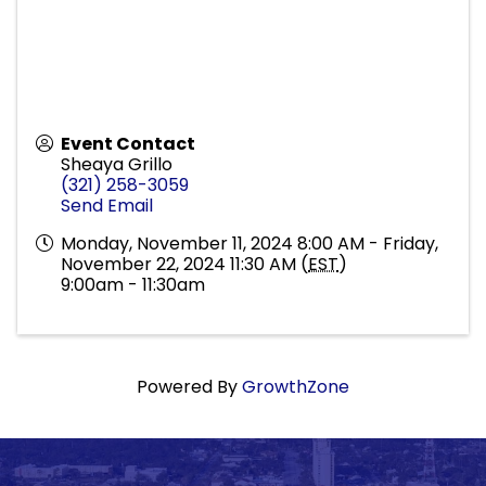
Event Contact
Sheaya Grillo
(321) 258-3059
Send Email
Monday, November 11, 2024 8:00 AM - Friday,
November 22, 2024 11:30 AM (
EST
)
9:00am - 11:30am
Powered By
GrowthZone