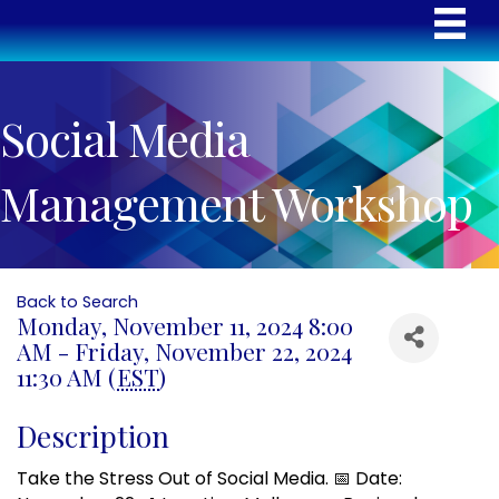
Social Media
Management Workshop
Back to Search
Monday, November 11, 2024 8:00
AM - Friday, November 22, 2024
11:30 AM (
EST
)
Description
Take the Stress Out of Social Media. 📅 Date: