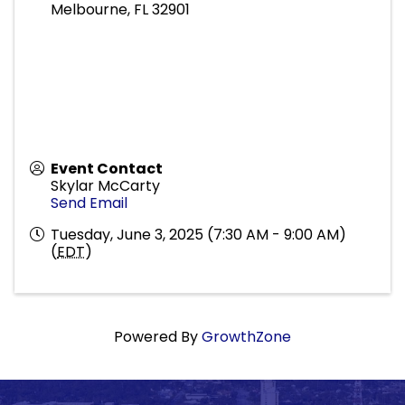
Melbourne
,
FL
32901
Event Contact
Skylar McCarty
Send Email
Tuesday, June 3, 2025 (7:30 AM - 9:00 AM)
(
EDT
)
Powered By
GrowthZone