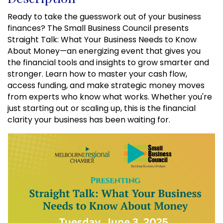
Ready to take the guesswork out of your business
finances? The Small Business Council presents
Straight Talk: What Your Business Needs to Know
About Money—an energizing event that gives you
the financial tools and insights to grow smarter and
stronger. Learn how to master your cash flow,
access funding, and make strategic money moves
from experts who know what works. Whether you're
just starting out or scaling up, this is the financial
clarity your business has been waiting for.