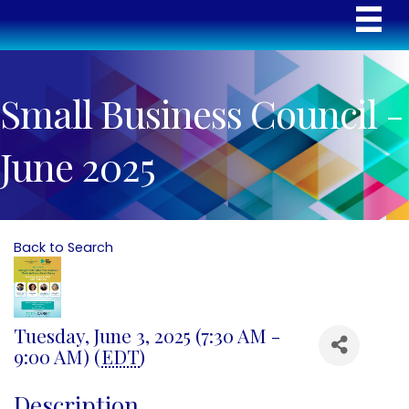
Small Business Council -
June 2025
Back to Search
Tuesday, June 3, 2025 (7:30 AM -
9:00 AM) (
EDT
)
Description