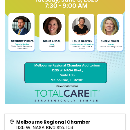
Melbourne Regional Chamber
1135 W. NASA Blvd Ste. 103