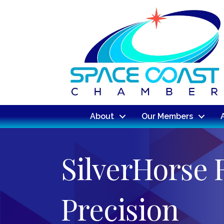
About
Our Members
SilverHorse 
Precision