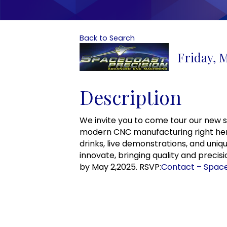
Back to Search
Friday, M
Description
We invite you to come tour our new sta
modern CNC manufacturing right here 
drinks, live demonstrations, and un
innovate, bringing quality and precis
by May 2,2025. RSVP:
Contact – Space