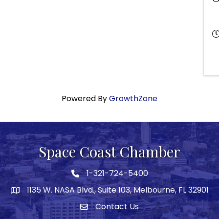
Powered By
GrowthZone
Space Coast Chamber
1-321-724-5400
Phone icon
1135 W. NASA Blvd., Suite 103, Melbourne, FL 32901
map
Contact Us
Envelope icon