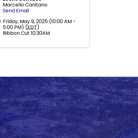
Marcello Canitano
Send Email
Friday, May 9, 2025 (10:00 AM -
5:00 PM) (
EDT
)
Ribbon Cut 10:30AM