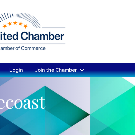
Login
Join the Chamber
ecoast