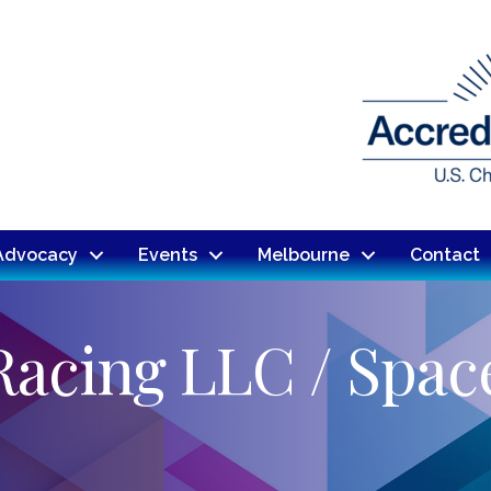
Advocacy
Events
Melbourne
Contact
Racing LLC / Spac