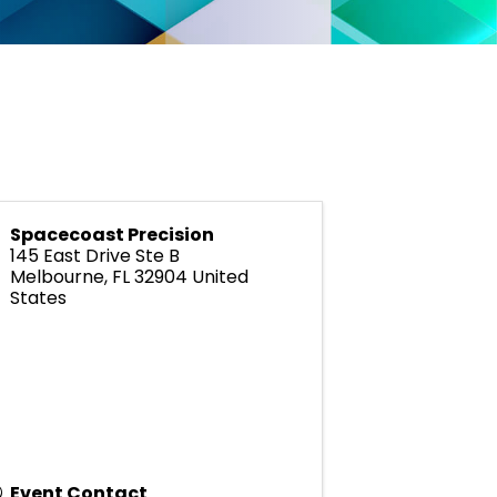
Spacecoast Precision
145 East Drive Ste B
Melbourne
,
FL
32904
United
States
Event Contact