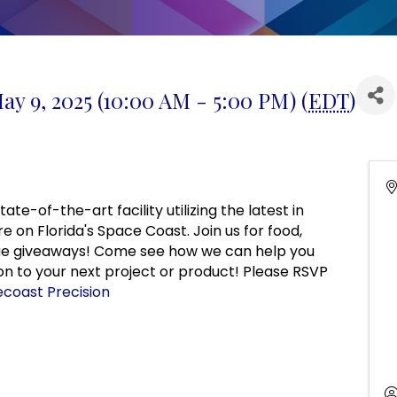
ay 9, 2025 (10:00 AM - 5:00 PM) (
EDT
)
te-of-the-art facility utilizing the latest in
on Florida's Space Coast. Join us for food,
ique giveaways! Come see how we can help you
ion to your next project or product! Please RSVP
coast Precision