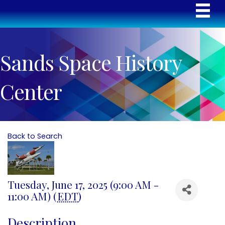
Sands Space History
Center
Back to Search
Tuesday, June 17, 2025 (9:00 AM -
11:00 AM) (
EDT
)
Description