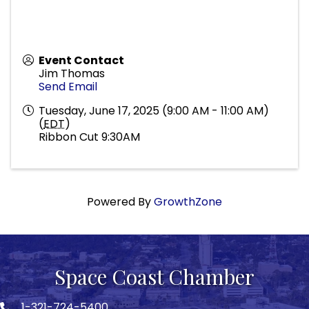
Event Contact
Jim Thomas
Send Email
Tuesday, June 17, 2025 (9:00 AM - 11:00 AM)
(
EDT
)
Ribbon Cut 9:30AM
Powered By
GrowthZone
Space Coast Chamber
1-321-724-5400