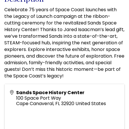
Celebrate 75 years of Space Coast launches with
the Legacy of Launch campaign at the ribbon-
cutting ceremony for the revitalized Sands Space
History Center! Thanks to Jared Isaacman’s lead gift,
we’ve transformed Sands into a state-of-the-art,
STEAM-focused hub, inspiring the next generation of
explorers. Explore interactive exhibits, honor space
pioneers, and discover the future of exploration. Free
admission, family-friendly activities, and special
guests! Don’t miss this historic moment—be part of
the Space Coast’s legacy!
Sands Space History Center
100 Space Port Way
Cape Canaveral
,
FL
32920
United States