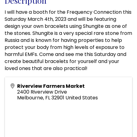
Description
I will have a booth for the Frequency Connection this
Saturday March 4th, 2023 and will be featuring
design your own bracelets using Shungite as one of
the stones. Shungite is a very special rare stone from
Russia and is known for having properties to help
protect your body from high levels of exposure to
harmful EMFs. Come and see me this Saturday and
create beautiful bracelets for yourself and your
loved ones that are also practical!
Riverview Farmers Market
2400 Riverview Drive
Melbourne
,
FL
32901
United States