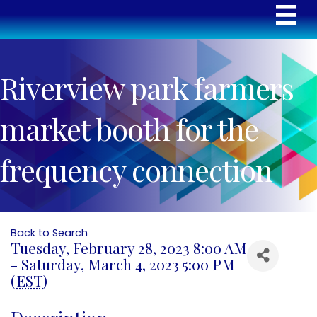
Riverview park farmers
market booth for the
frequency connection
Back to Search
Tuesday, February 28, 2023 8:00 AM
- Saturday, March 4, 2023 5:00 PM
(
EST
)