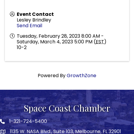
Event Contact
Lesley Brindley
Send Email
Tuesday, February 28, 2023 8:00 AM -
Saturday, March 4, 2023 5:00 PM (
EST
)
10-2
Powered By
GrowthZone
Space Coast Chamber
1-321-724-5400
Phone icon
1135 W. NASA Blvd., Suite 103, Melbourne, FL 32901
map