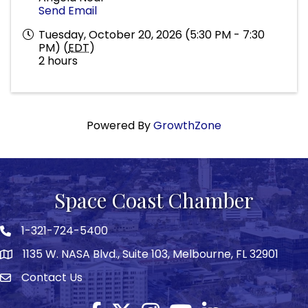
Send Email
Tuesday, October 20, 2026 (5:30 PM - 7:30
PM) (
EDT
)
2 hours
Powered By
GrowthZone
Space Coast Chamber
1-321-724-5400
Phone icon
1135 W. NASA Blvd., Suite 103, Melbourne, FL 32901
map
Contact Us
Envelope icon