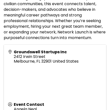
civilian communities, this event connects talent,
decision-makers, and advocates who believe in
meaningful career pathways and strong
professional relationships. Whether you’re seeking
employment, hiring your next great team member,
or expanding your network, Network Launch is where
purposeful connections turn into momentum.
Groundswell Startups Inc
2412 Irwin Street
Melbourne
,
FL
32901
United States
Event Contact
Angela Neal