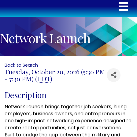
Network Launch
Back to Search
Tuesday, October 20, 2026 (5:30 PM
- 7:30 PM) (
EDT
)
Description
Network Launch brings together job seekers, hiring
employers, business owners, and entrepreneurs in
one high-impact networking experience designed to
create real opportunities, not just conversations.
Built to bridge the gap between the military and