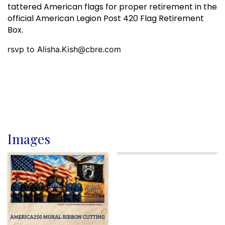
tattered American flags for proper retirement in the
official American Legion Post 420 Flag Retirement
Box.
rsvp to Alisha.Kish@cbre.com
Images