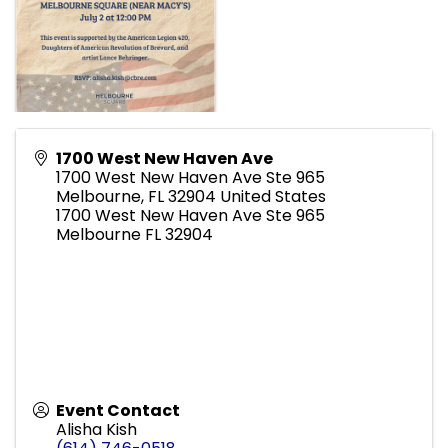
1700 West New Haven Ave
1700 West New Haven Ave Ste 965
Melbourne
,
FL
32904
United States
1700 West New Haven Ave Ste 965
Melbourne FL 32904
Event Contact
Alisha Kish