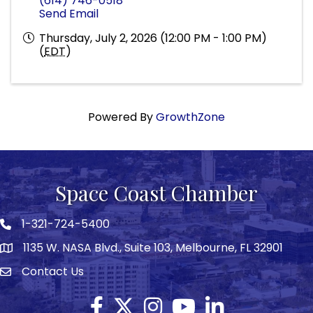
(614) 746-0518
Send Email
Thursday, July 2, 2026 (12:00 PM - 1:00 PM)
(
EDT
)
Powered By
GrowthZone
Space Coast Chamber
1-321-724-5400
Phone icon
1135 W. NASA Blvd., Suite 103, Melbourne, FL 32901
map
Contact Us
Envelope icon
Facebook
Twitter X icon
Instagram
YouTube
LinkedIn