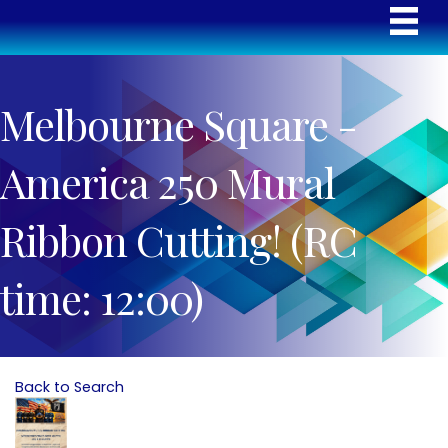
Melbourne Square -
America 250 Mural
Ribbon Cutting! (RC
time: 12:00)
Back to Search