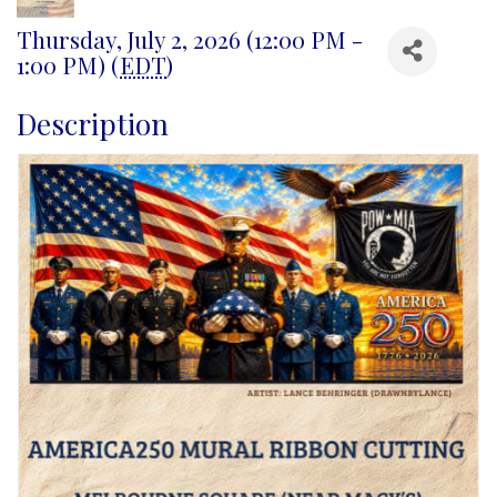
Thursday, July 2, 2026 (12:00 PM -
1:00 PM) (
EDT
)
Description