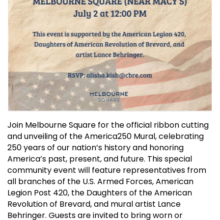
Join Melbourne Square for the official ribbon cutting
and unveiling of the America250 Mural, celebrating
250 years of our nation’s history and honoring
America’s past, present, and future. This special
community event will feature representatives from
all branches of the U.S. Armed Forces, American
Legion Post 420, the Daughters of the American
Revolution of Brevard, and mural artist Lance
Behringer. Guests are invited to bring worn or