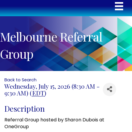
Melbourne Referral
Group
Back to Search
Wednesday, July 15, 2026 (8:30 AM -
9:30 AM) (
EDT
)
Description
Referral Group hosted by Sharon Dubois at
OneGroup