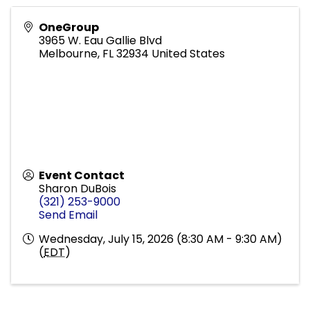
OneGroup
3965 W. Eau Gallie Blvd
Melbourne
,
FL
32934
United States
Event Contact
Sharon DuBois
(321) 253-9000
Send Email
Wednesday, July 15, 2026 (8:30 AM - 9:30 AM)
(
EDT
)