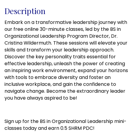
Description
Embark on a transformative leadership journey with
our free online 30-minute classes, led by the BS in
Organizational Leadership Program Director, Dr.
Cristina Wildermuth. These sessions will elevate your
skills and transform your leadership approach.
Discover the key personality traits essential for
effective leadership, unleash the power of creating
an inspiring work environment, expand your horizons
with tools to embrace diversity and foster an
inclusive workplace, and gain the confidence to
navigate change. Become the extraordinary leader
you have always aspired to be!
Sign up for the BS in Organizational Leadership mini-
classes today and earn 0.5 SHRM PDC!