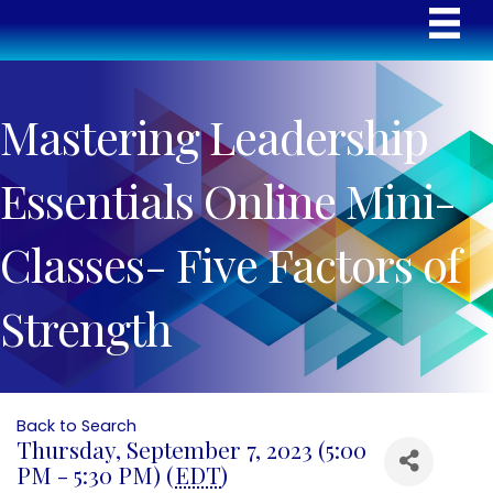
Mastering Leadership
Essentials Online Mini-
Classes- Five Factors of
Strength
Back to Search
Thursday, September 7, 2023 (5:00
PM - 5:30 PM) (
EDT
)