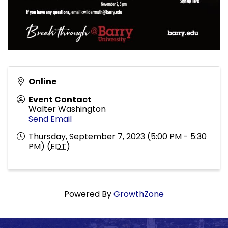
Online
Event Contact
Walter Washington
Send Email
Thursday, September 7, 2023 (5:00 PM - 5:30
PM) (
EDT
)
Powered By
GrowthZone