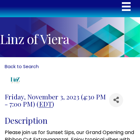
Linz of Viera
Back to Search
Friday, November 3, 2023 (4:30 PM
- 7:00 PM) (
EDT
)
Description
Please join us for Sunset Sips, our Grand Opening and
Ribbon Cut Extravaganza! Enjoy tropical vibes with