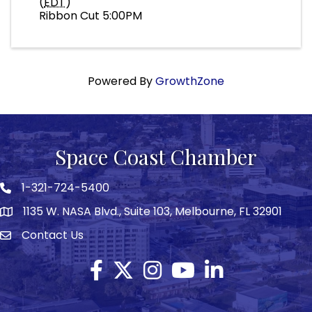
(
EDT
)
Ribbon Cut 5:00PM
Powered By
GrowthZone
Space Coast Chamber
1-321-724-5400
Phone icon
1135 W. NASA Blvd., Suite 103, Melbourne, FL 32901
map
Contact Us
Envelope icon
Facebook
Twitter X icon
Instagram
YouTube
LinkedIn