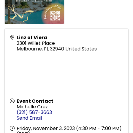
Linz of Viera
2301 Willet Place
Melbourne
,
FL
32940
United States
Event Contact
Michelle Cruz
(321) 587-3663
Send Email
Friday, November 3, 2023 (4:30 PM - 7:00 PM)