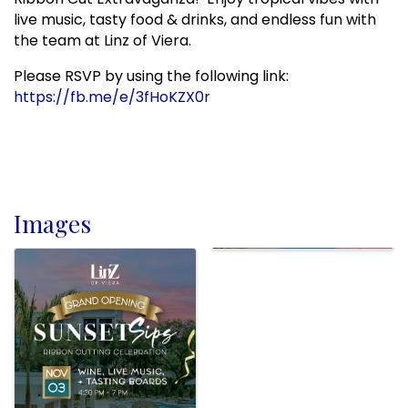
live music, tasty food & drinks, and endless fun with
the team at Linz of Viera.
Please RSVP by using the following link:
https://fb.me/e/3fHoKZX0r
Images