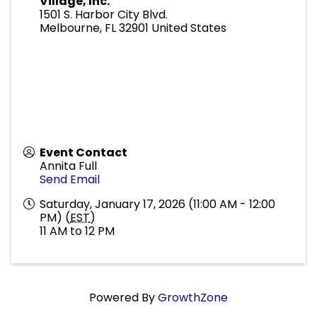
Village, Inc.
1501 S. Harbor City Blvd.
Melbourne
,
FL
32901
United States
Event Contact
Annita Full
Send Email
Saturday, January 17, 2026 (11:00 AM - 12:00
PM) (
EST
)
11 AM to 12 PM
Powered By
GrowthZone