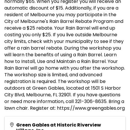
normally $65. When you register you will receive an
automatic discount of $15. Additionally, if you are a
resident of Melbourne you may participate in the
City of Melbourne's Rain Barrel Rebate Program and
receive a $25 rebate. Your Rain Barrel will end up
costing you only $25. If you live outside Melbourne
city limits, check with your municipality to see if they
offer a rain barrel rebate. During the workshop you
will learn the benefits of using a Rain Barrel. Learn
how to Install, Use and Maintain a Rain Barrel. Your
Rain Barrel will go home with you after the workshop.
The workshop size is limited, and advanced
registration is required. The workshop will be
outdoors at Green Gables, located at 1501 S Harbor
City Blvd, Melbourne, FL 32901. If you have questions
or need more information, call 321-306-8635. Bring a
lawn chair. Register at: https://www.greengables.org
Green Gables at Historic Riverview