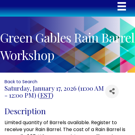
Green Gables Rain Barrel
Workshop
Back to Search
Saturday, January 17, 2026 (11:00 AM
- 12:00 PM) (
EST
)
Description
Limited quantity of Barrels available. Register to
receive your Rain Barrel. The cost of a Rain Barrel is