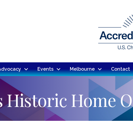
Advocacy
Events
Melbourne
Contact
s Historic Home 