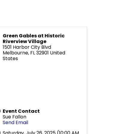
Green Gables at Historic
Riverview Village
1501 Harbor City Blvd
Melbourne
,
FL
32901
United
States
Event Contact
Sue Fallon
Send Email
Saturday, July 26, 2025 (10:00 AM