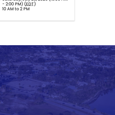
- 2:00 PM) (
EDT
)
10 AM to 2 PM