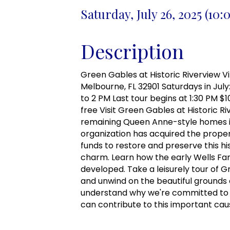
Saturday, July 26, 2025 (10
Description
Green Gables at Historic Riverview Vill
Melbourne, FL 32901 Saturdays in July:
to 2 PM Last tour begins at 1:30 PM $
free Visit Green Gables at Historic Ri
remaining Queen Anne-style homes in
organization has acquired the proper
funds to restore and preserve this his
charm. Learn how the early Wells Fam
developed. Take a leisurely tour of 
and unwind on the beautiful grounds o
understand why we're committed to 
can contribute to this important cau