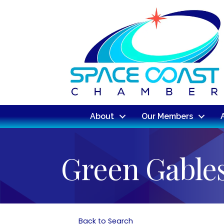
About
Our Members
Green Gable
Back to Search