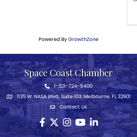
Powered By
GrowthZone
Space Coast Chamber
1-321-724-5400
Phone icon
1135 W. NASA Blvd., Suite 103, Melbourne, FL 32901
map
Contact Us
Envelope icon
Facebook
Twitter X icon
Instagram
YouTube
LinkedIn