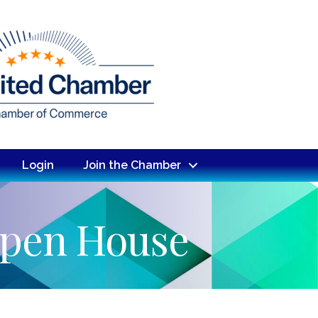
Login
Join the Chamber
Open House