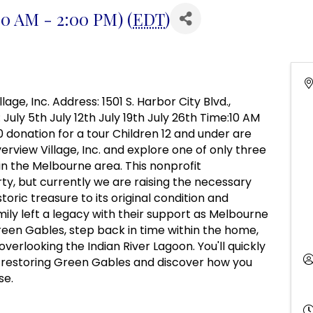
:00 AM - 2:00 PM) (
EDT
)
age, Inc. Address: 1501 S. Harbor City Blvd.,
 July 5th July 12th July 19th July 26th Time:10 AM
10 donation for a tour Children 12 and under are
verview Village, Inc. and explore one of only three
 the Melbourne area. This nonprofit
ty, but currently we are raising the necessary
toric treasure to its original condition and
ily left a legacy with their support as Melbourne
Green Gables, step back in time within the home,
verlooking the Indian River Lagoon. You'll quickly
restoring Green Gables and discover how you
se.