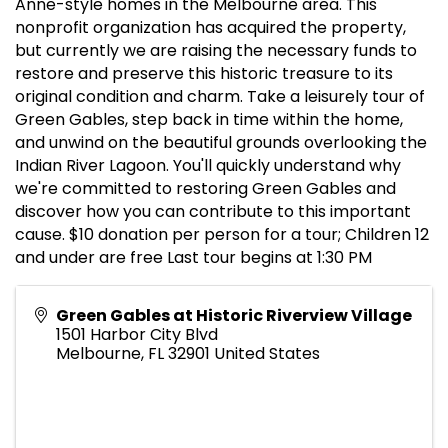
Anne-style homes in the Melbourne area. This
nonprofit organization has acquired the property,
but currently we are raising the necessary funds to
restore and preserve this historic treasure to its
original condition and charm. Take a leisurely tour of
Green Gables, step back in time within the home,
and unwind on the beautiful grounds overlooking the
Indian River Lagoon. You'll quickly understand why
we're committed to restoring Green Gables and
discover how you can contribute to this important
cause. $10 donation per person for a tour; Children 12
and under are free Last tour begins at 1:30 PM
Green Gables at Historic Riverview Village
1501 Harbor City Blvd
Melbourne
,
FL
32901
United States