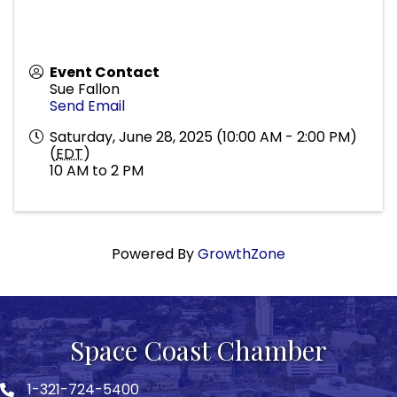
Event Contact
Sue Fallon
Send Email
Saturday, June 28, 2025 (10:00 AM - 2:00 PM)
(
EDT
)
10 AM to 2 PM
Powered By
GrowthZone
Space Coast Chamber
1-321-724-5400
Phone icon