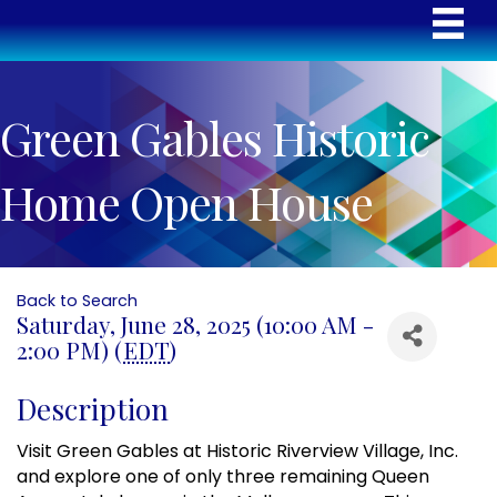
Green Gables Historic
Home Open House
Back to Search
Saturday, June 28, 2025 (10:00 AM -
2:00 PM) (
EDT
)
Description
Visit Green Gables at Historic Riverview Village, Inc.
and explore one of only three remaining Queen