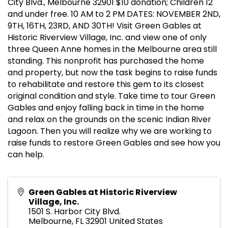
City Blvd., Melbourne 32901 $10 donation; Children 12
and under free. 10 AM to 2 PM DATES: NOVEMBER 2ND,
9TH, 16TH, 23RD, AND 30TH! Visit Green Gables at
Historic Riverview Village, Inc. and view one of only
three Queen Anne homes in the Melbourne area still
standing. This nonprofit has purchased the home
and property, but now the task begins to raise funds
to rehabilitate and restore this gem to its closest
original condition and style. Take time to tour Green
Gables and enjoy falling back in time in the home
and relax on the grounds on the scenic Indian River
Lagoon. Then you will realize why we are working to
raise funds to restore Green Gables and see how you
can help.
Green Gables at Historic Riverview
Village, Inc.
1501 S. Harbor City Blvd.
Melbourne
,
FL
32901
United States