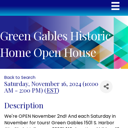
Green Gables Historic
Home Open House
Back to Search
Saturday, November 16, 2024 (10:00
AM - 2:00 PM) (
EST
)
Description
We're OPEN November 2nd! And each Saturday in
November for tours! Green Gables 1501 S. Harbor