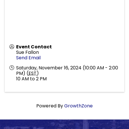
Event Contact
Sue Fallon
Send Email
Saturday, November 16, 2024 (10:00 AM - 2:00
PM) (
EST
)
10 AM to 2 PM
Powered By
GrowthZone