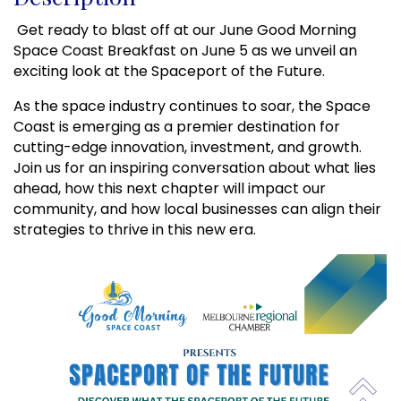
 Get ready to blast off at our June Good Morning 
Space Coast Breakfast on June 5 as we unveil an 
exciting look at the Spaceport of the Future.
As the space industry continues to soar, the Space 
Coast is emerging as a premier destination for 
cutting-edge innovation, investment, and growth. 
Join us for an inspiring conversation about what lies 
ahead, how this next chapter will impact our 
community, and how local businesses can align their 
strategies to thrive in this new era.