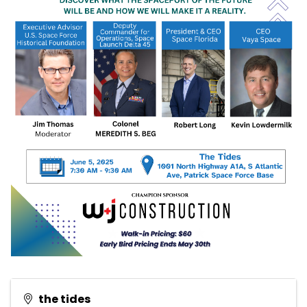
the tides