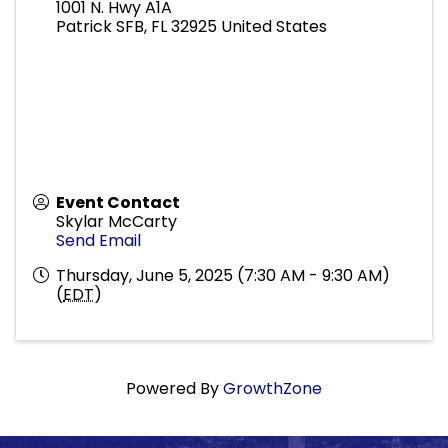
1001 N. Hwy A1A
Patrick SFB
,
FL
32925
United States
Event Contact
Skylar McCarty
Send Email
Thursday, June 5, 2025 (7:30 AM - 9:30 AM)
(
EDT
)
Powered By
GrowthZone