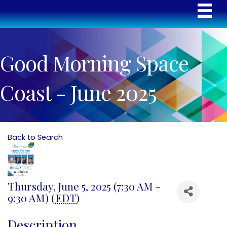
Good Morning Space
Coast - June 2025
Back to Search
Thursday, June 5, 2025 (7:30 AM -
9:30 AM) (
EDT
)
Description