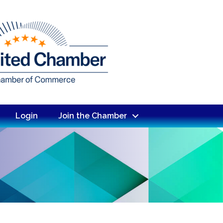
Login
Join the Chamber