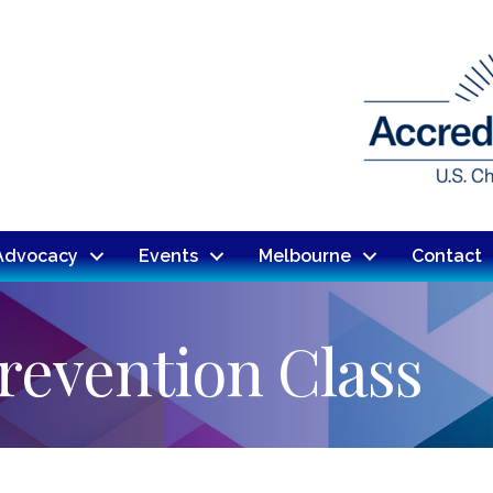
Advocacy
Events
Melbourne
Contact
revention Class