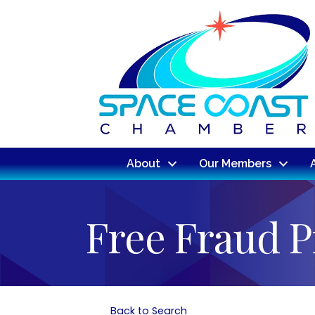
About
Our Members
Free Fraud P
Back to Search