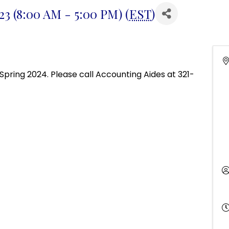
3 (8:00 AM - 5:00 PM) (
EST
)
Spring 2024. Please call Accounting Aides at 321-