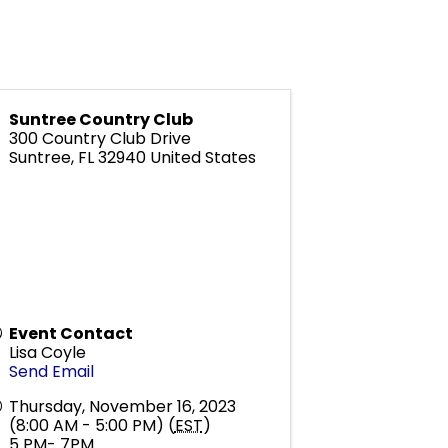
Suntree Country Club
300 Country Club Drive
Suntree
,
FL
32940
United States
Event Contact
Lisa Coyle
Send Email
Thursday, November 16, 2023
(8:00 AM - 5:00 PM) (
EST
)
5 PM- 7PM