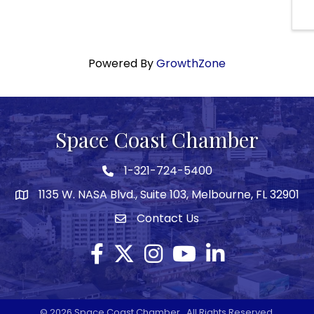
Powered By
GrowthZone
Space Coast Chamber
1-321-724-5400
Phone icon
1135 W. NASA Blvd., Suite 103, Melbourne, FL 32901
map
Contact Us
Envelope icon
Facebook
Twitter X icon
Instagram
YouTube
LinkedIn
©
2026
Space Coast Chamber.
All Rights Reserved.