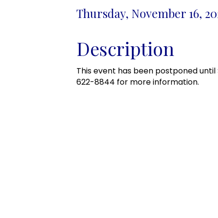
Thursday, November 16, 202
Description
This event has been postponed until 
622-8844 for more information.