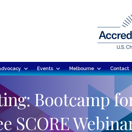
Advocacy
Events
Melbourne
Contact
ing: Bootcamp fo
ree SCORE Webinar