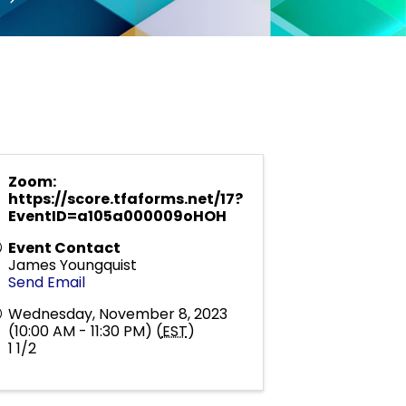
Zoom:
https://score.tfaforms.net/17?
EventID=a105a000009oHOH
Event Contact
James Youngquist
Send Email
Wednesday, November 8, 2023
(10:00 AM - 11:30 PM) (
EST
)
1 1/2