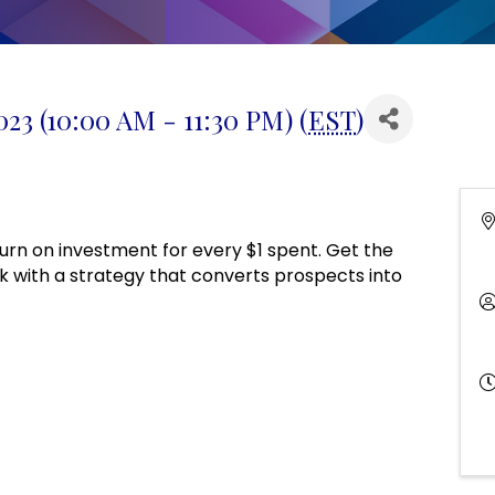
3 (10:00 AM - 11:30 PM) (
EST
)
urn on investment for every $1 spent. Get the
k with a strategy that converts prospects into