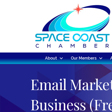
About
Our Members
Email Market
Business (F