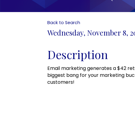
Back to Search
Wednesday, November 8, 202
Description
Email marketing generates a $42 ret
biggest bang for your marketing buc
customers!