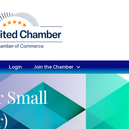
Login
Join the Chamber
r Small
)