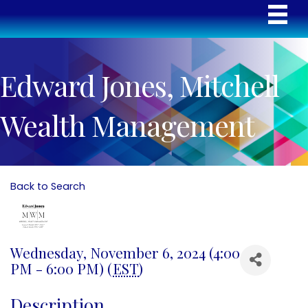
Edward Jones, Mitchell
Wealth Management
Back to Search
Wednesday, November 6, 2024 (4:00
PM - 6:00 PM) (
EST
)
Description