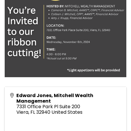
Edward Jones, Mitchell Wealth
Management
7331 Office Park Pl Suite 200
Viera
,
FL
32940
United States