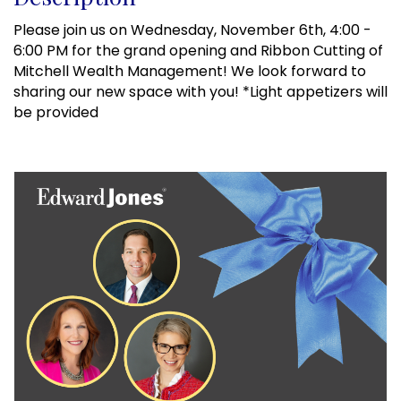
Please join us on Wednesday, November 6th, 4:00 -
6:00 PM for the grand opening and Ribbon Cutting of
Mitchell Wealth Management! We look forward to
sharing our new space with you! *Light appetizers will
be provided