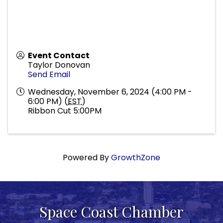
Event Contact
Taylor Donovan
Send Email
Wednesday, November 6, 2024 (4:00 PM -
6:00 PM) (
EST
)
Ribbon Cut 5:00PM
Powered By
GrowthZone
Space Coast Chamber