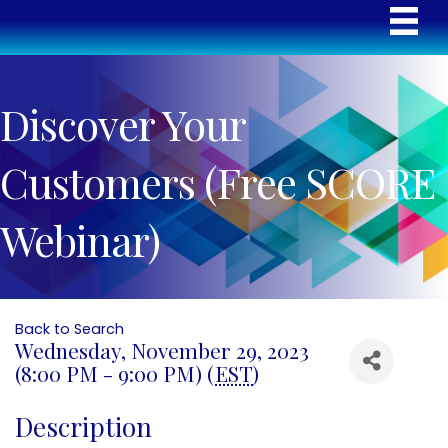
Discover Your
Customers (Free SCORE
Webinar)
Back to Search
Wednesday, November 29, 2023
(8:00 PM - 9:00 PM) (
EST
)
Description