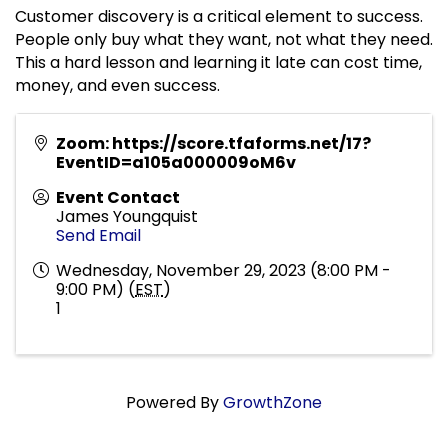
Customer discovery is a critical element to success.
People only buy what they want, not what they need.
This a hard lesson and learning it late can cost time,
money, and even success.
Zoom: https://score.tfaforms.net/17?
EventID=a105a000009oM6v
Event Contact
James Youngquist
Send Email
Wednesday, November 29, 2023 (8:00 PM -
9:00 PM) (
EST
)
1
Powered By
GrowthZone