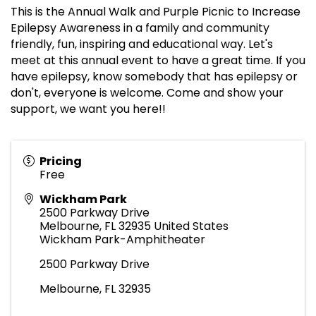
This is the Annual Walk and Purple Picnic to Increase
Epilepsy Awareness in a family and community
friendly, fun, inspiring and educational way. Let's
meet at this annual event to have a great time. If you
have epilepsy, know somebody that has epilepsy or
don't, everyone is welcome. Come and show your
support, we want you here!!
Pricing
Free
Wickham Park
2500 Parkway Drive
Melbourne
,
FL
32935
United States
Wickham Park-Amphitheater
2500 Parkway Drive
Melbourne, FL 32935