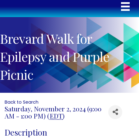
Brevard Walk for
Epilepsy and Purple
Picnic
Back to Search
Saturday, November 2, 2024 (9:00
AM - 1:00 PM) (
EDT
)
Description