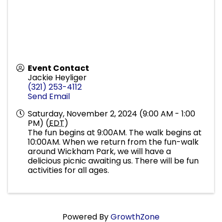
Event Contact
Jackie Heyliger
(321) 253-4112
Send Email
Saturday, November 2, 2024 (9:00 AM - 1:00
PM) (
EDT
)
The fun begins at 9:00AM. The walk begins at
10:00AM. When we return from the fun-walk
around Wickham Park, we will have a
delicious picnic awaiting us. There will be fun
activities for all ages.
Powered By
GrowthZone