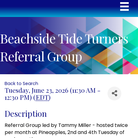
Beachside Tide Turners
Referral Group
Back to Search
Tuesday, June 23, 2026 (11:30 AM -
12:30 PM) (
EDT
)
Description
Referral Group led by Tammy Miller - hosted twice
per month at Pineapples, 2nd and 4th Tuesday of