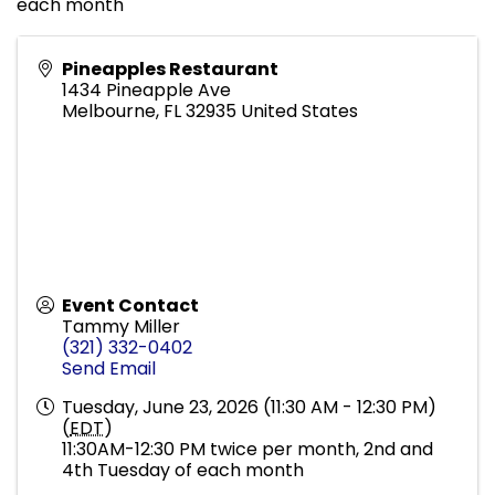
each month
Pineapples Restaurant
1434 Pineapple Ave
Melbourne
,
FL
32935
United States
Event Contact
Tammy Miller
(321) 332-0402
Send Email
Tuesday, June 23, 2026 (11:30 AM - 12:30 PM)
(
EDT
)
11:30AM-12:30 PM twice per month, 2nd and
4th Tuesday of each month