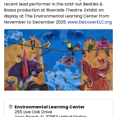
recent lead performer in the sold-out Beatles &
Bossa production at Riverside Theatre. Exhibit on
display at The Environmental Learning Center from
November to December 2025.
www.DiscoverELC.org
Environmental Learning Center
255 Live Oak Drive
Vero Beach
,
FL
32963
United States