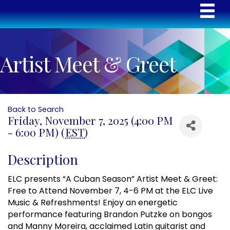
Artist Meet & Greet
Back to Search
Friday, November 7, 2025 (4:00 PM
- 6:00 PM) (
EST
)
Description
ELC presents “A Cuban Season” Artist Meet & Greet:
Free to Attend November 7, 4-6 PM at the ELC Live
Music & Refreshments! Enjoy an energetic
performance featuring Brandon Putzke on bongos
and Manny Moreira, acclaimed Latin guitarist and