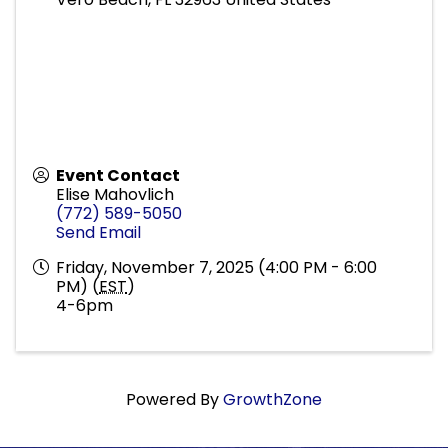
Event Contact
Elise Mahovlich
(772) 589-5050
Send Email
Friday, November 7, 2025 (4:00 PM - 6:00
PM) (
EST
)
4-6pm
Powered By
GrowthZone