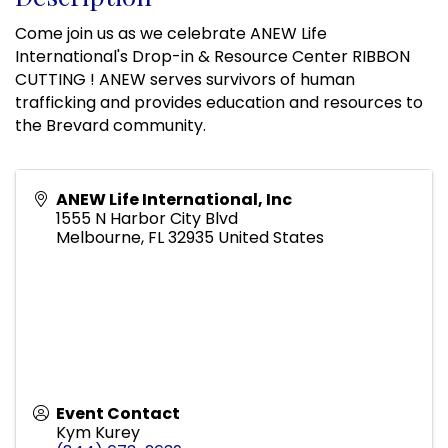
Come join us as we celebrate ANEW Life
International's Drop-in & Resource Center RIBBON
CUTTING ! ANEW serves survivors of human
trafficking and provides education and resources to
the Brevard community.
ANEW Life International, Inc
1555 N Harbor City Blvd
Melbourne
,
FL
32935
United States
Event Contact
Kym Kurey