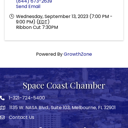
(844) 673-2639
Send Email
Wednesday, September 13, 2023 (7:00 PM -
9:00 PM) (
EDT
)
Ribbon Cut 7:30PM
Powered By
GrowthZone
Space Coast Chamber
1-321-724-5400
Phone icon
1135 W. NASA Blvd., Suite 103, Melbourne, FL 32901
map
Contact Us
Envelope icon