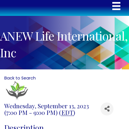
ANEW Life International,
Inc
Back to Search
Wednesday, September 13, 2023
(7:00 PM - 9:00 PM) (
EDT
)
Description