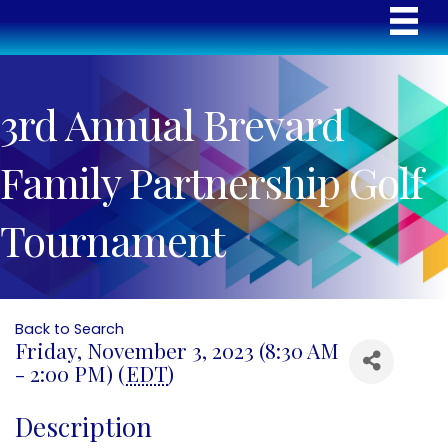
3rd Annual Brevard
Family Partnership Golf
Tournament
Back to Search
Friday, November 3, 2023 (8:30 AM
- 2:00 PM) (
EDT
)
Description