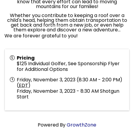
know that every effort can lead to moving
mountains for our families!
Whether you contribute to keeping a roof over a
child's head, helping them obtain transportation to
get back and forth from a new job, or even help
them explore and discover a new adventure...
We are forever grateful to you!
Pricing
$125 Individual Golfer, See Sponsorship Flyer
for Additional Options
Friday, November 3, 2023 (8:30 AM - 2:00 PM)
(
EDT
)
Friday, November 3, 2023 - 8:30 AM Shotgun
Start
Powered By
GrowthZone