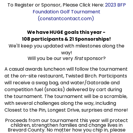
To Register or Sponsor, Please Click Here:
2023 BFP
Foundation Golf Tournament
(constantcontact.com)
We have HUGE goals this year -
108 participants & 21 Sponsorships!
We'll keep you updated with milestones along the
way!
Will you be our very
first
sponsor?
A casual awards luncheon will follow the tournament
at the on-site restaurant, Twisted Birch. Participants
will receive a swag bag, and water/Gatorade and
competition fuel (snacks) delivered by cart during
the tournament. The tournament will be a scramble,
with several challenges along the way, including
Closest to the Pin, Longest Drive, surprises and more!
Proceeds from our tournament this year will protect
children, strengthen families and change lives in
Brevard County. No matter how you chip in, please