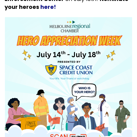
your heroes
here!