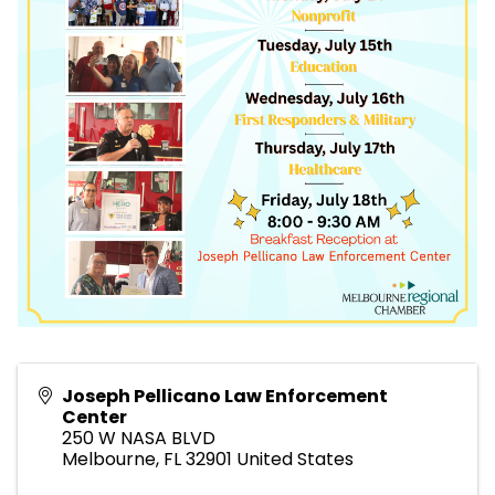
Joseph Pellicano Law Enforcement
Center
250 W NASA BLVD
Melbourne
,
FL
32901
United States