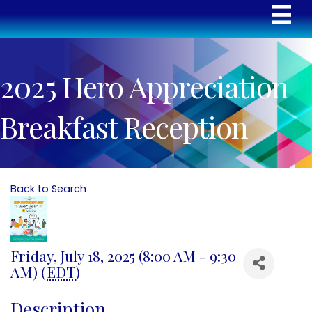
2025 Hero Appreciation
Breakfast Reception
Back to Search
Friday, July 18, 2025 (8:00 AM - 9:30
AM) (
EDT
)
Description