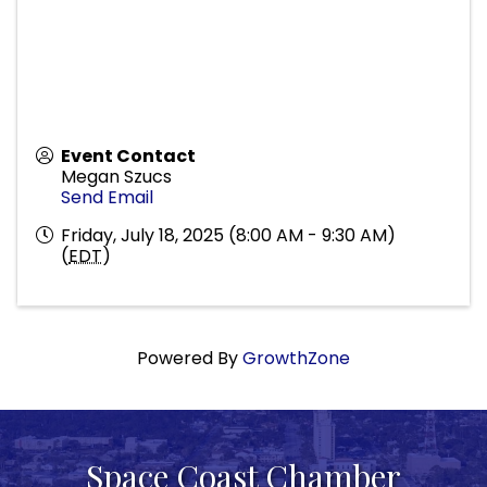
Event Contact
Megan Szucs
Send Email
Friday, July 18, 2025 (8:00 AM - 9:30 AM)
(
EDT
)
Powered By
GrowthZone
Space Coast Chamber