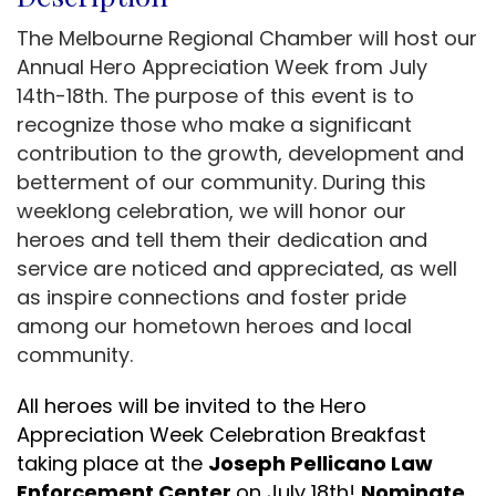
The Melbourne Regional Chamber will host our
Annual Hero Appreciation Week from July
14th-18th. The purpose of this event is to
recognize those who make a significant
contribution to the growth, development and
betterment of our community. During this
weeklong celebration, we will honor our
heroes and tell them their dedication and
service are noticed and appreciated, as well
as inspire connections and foster pride
among our hometown heroes and local
community.
All heroes will be invited to the Hero
Appreciation Week Celebration Breakfast
taking place at the
Joseph Pellicano Law
Enforcement Center
on July 18th!
Nominate