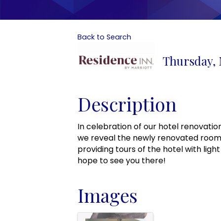
Back to Search
Thursday, 
Description
In celebration of our hotel renovatio
we reveal the newly renovated rooms
providing tours of the hotel with ligh
hope to see you there!
Images