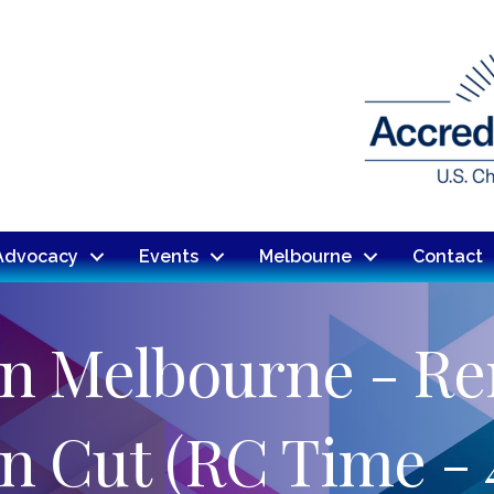
Advocacy
Events
Melbourne
Contact
nn Melbourne - Re
n Cut (RC Time - 