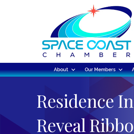
About
Our Members
Residence I
Reveal Ribbo