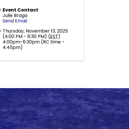
Event Contact
Julie Braga
Send Email
Thursday, November 13, 2025
(4:00 PM - 6:30 PM) (
EST
)
4:00pm-6:30pm (RC time -
4:45pm)