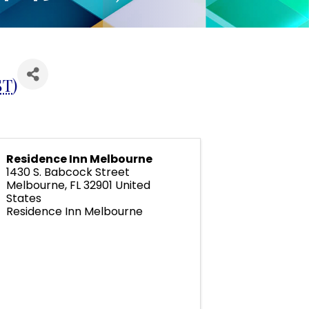
ST
)
Residence Inn Melbourne
1430 S. Babcock Street
Melbourne
,
FL
32901
United
States
Residence Inn Melbourne