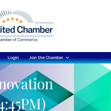
Login
Join the Chamber
novation
4:45PM)