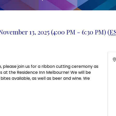
November 13, 2025 (4:00 PM - 6:30 PM) (
E
n, please join us for a ribbon cutting ceremony as
 at the Residence Inn Melbourne! We will be
t bites available, as well as beer and wine. We