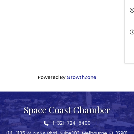
Powered By
GrowthZone
Space Coast Chamber
1-321-724-5400
Phone icon
1135 W. NASA Blvd., Suite 103, Melbourne, FL 32901