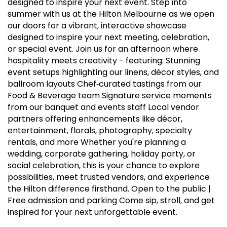
designed to inspire your next event. Step into
summer with us at the Hilton Melbourne as we open
our doors for a vibrant, interactive showcase
designed to inspire your next meeting, celebration,
or special event. Join us for an afternoon where
hospitality meets creativity - featuring: Stunning
event setups highlighting our linens, décor styles, and
ballroom layouts Chef‑curated tastings from our
Food & Beverage team Signature service moments
from our banquet and events staff Local vendor
partners offering enhancements like décor,
entertainment, florals, photography, specialty
rentals, and more Whether you're planning a
wedding, corporate gathering, holiday party, or
social celebration, this is your chance to explore
possibilities, meet trusted vendors, and experience
the Hilton difference firsthand. Open to the public |
Free admission and parking Come sip, stroll, and get
inspired for your next unforgettable event.