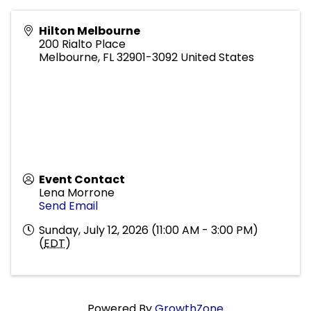
Hilton Melbourne
200 Rialto Place
Melbourne
,
FL
32901-3092
United States
Event Contact
Lena Morrone
Send Email
Sunday, July 12, 2026 (11:00 AM - 3:00 PM)
(
EDT
)
Powered By
GrowthZone