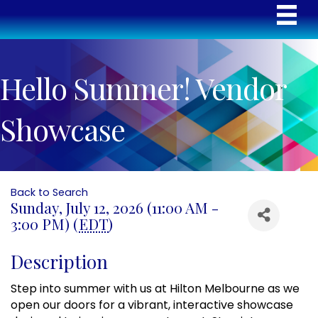
Hello Summer! Vendor
Showcase
Back to Search
Sunday, July 12, 2026 (11:00 AM -
3:00 PM) (
EDT
)
Description
Step into summer with us at Hilton Melbourne as we
open our doors for a vibrant, interactive showcase