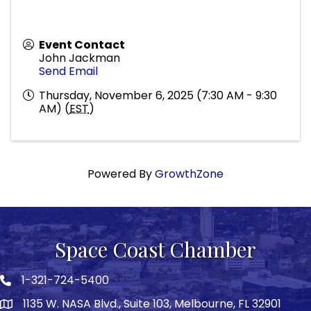
Event Contact
John Jackman
Send Email
Thursday, November 6, 2025 (7:30 AM - 9:30
AM) (
EST
)
Powered By
GrowthZone
Space Coast Chamber
1-321-724-5400
Phone icon
1135 W. NASA Blvd., Suite 103, Melbourne, FL 32901
map