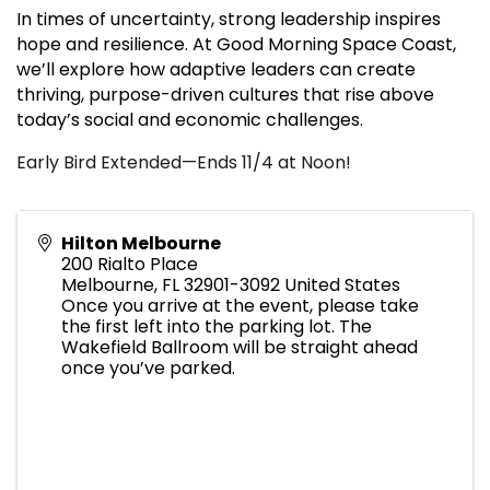
In times of uncertainty, strong leadership inspires
hope and resilience. At Good Morning Space Coast,
we’ll explore how adaptive leaders can create
thriving, purpose-driven cultures that rise above
today’s social and economic challenges.
Early Bird Extended—Ends 11/4 at Noon!
Hilton Melbourne
200 Rialto Place
Melbourne
,
FL
32901-3092
United States
Once you arrive at the event, please take
the first left into the parking lot. The
Wakefield Ballroom will be straight ahead
once you’ve parked.