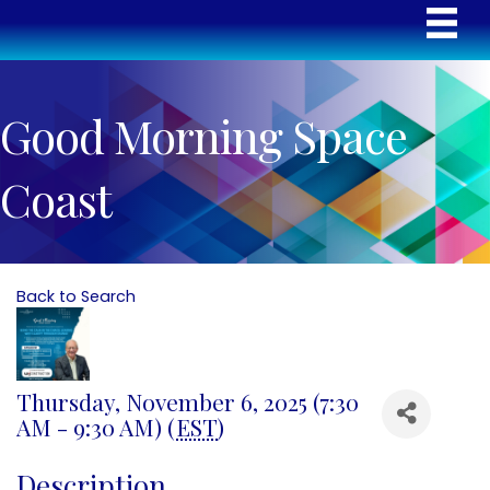
Good Morning Space
Coast
Back to Search
Thursday, November 6, 2025 (7:30
AM - 9:30 AM) (
EST
)
Description