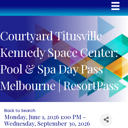
Courtyard Titusville
Kennedy Space Center:
Pool & Spa Day Pass
Melbourne | ResortPass
Back to Search
Monday, June 1, 2026 1:00 PM -
Wednesday, September 30, 2026