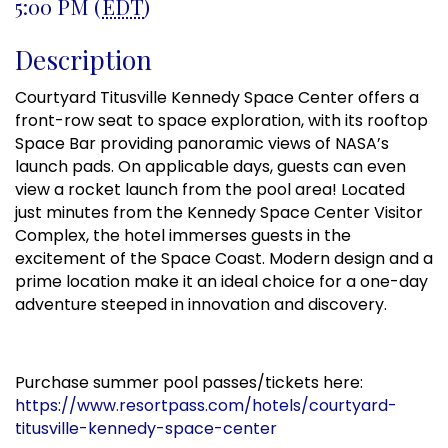
5:00 PM (
EDT
)
Description
Courtyard Titusville Kennedy Space Center offers a
front-row seat to space exploration, with its rooftop
Space Bar providing panoramic views of NASA’s
launch pads. On applicable days, guests can even
view a rocket launch from the pool area! Located
just minutes from the Kennedy Space Center Visitor
Complex, the hotel immerses guests in the
excitement of the Space Coast. Modern design and a
prime location make it an ideal choice for a one-day
adventure steeped in innovation and discovery.
Purchase summer pool passes/tickets here:
https://www.resortpass.com/hotels/courtyard-
titusville-kennedy-space-center