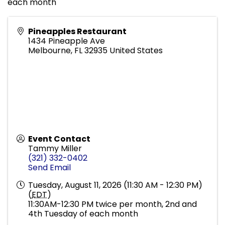
each month
Pineapples Restaurant
1434 Pineapple Ave
Melbourne
,
FL
32935
United States
Event Contact
Tammy Miller
(321) 332-0402
Send Email
Tuesday, August 11, 2026 (11:30 AM - 12:30 PM)
(
EDT
)
11:30AM-12:30 PM twice per month, 2nd and
4th Tuesday of each month