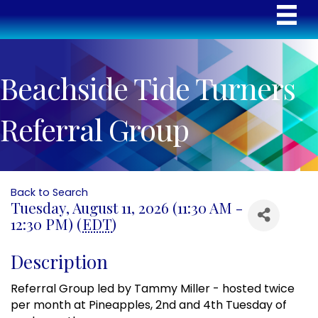
Beachside Tide Turners
Referral Group
Back to Search
Tuesday, August 11, 2026 (11:30 AM -
12:30 PM) (
EDT
)
Description
Referral Group led by Tammy Miller - hosted twice
per month at Pineapples, 2nd and 4th Tuesday of