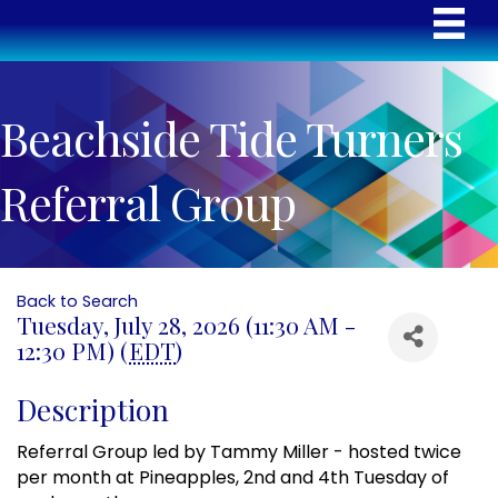
Beachside Tide Turners
Referral Group
Back to Search
Tuesday, July 28, 2026 (11:30 AM -
12:30 PM) (
EDT
)
Description
Referral Group led by Tammy Miller - hosted twice
per month at Pineapples, 2nd and 4th Tuesday of