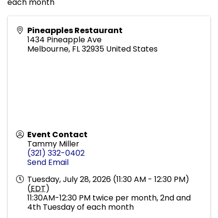
each month
Pineapples Restaurant
1434 Pineapple Ave
Melbourne
,
FL
32935
United States
Event Contact
Tammy Miller
(321) 332-0402
Send Email
Tuesday, July 28, 2026 (11:30 AM - 12:30 PM)
(
EDT
)
11:30AM-12:30 PM twice per month, 2nd and
4th Tuesday of each month