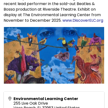
recent lead performer in the sold-out Beatles &
Bossa production at Riverside Theatre. Exhibit on
display at The Environmental Learning Center from
November to December 2025.
www.DiscoverELC.org
Environmental Learning Center
255 Live Oak Drive
Vero Beach
,
FL
32963
United States