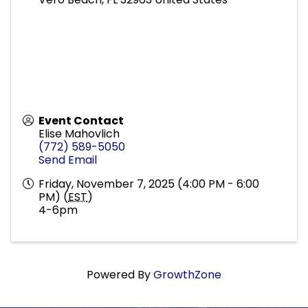
Event Contact
Elise Mahovlich
(772) 589-5050
Send Email
Friday, November 7, 2025 (4:00 PM - 6:00
PM) (
EST
)
4-6pm
Powered By
GrowthZone