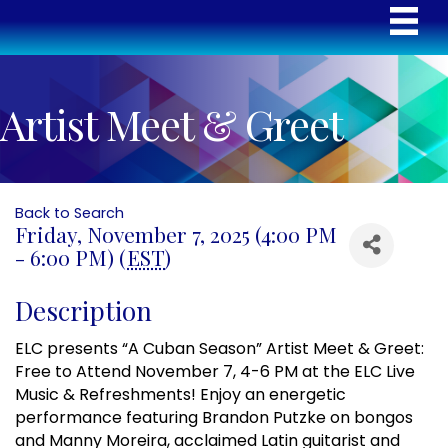
Artist Meet & Greet
Back to Search
Friday, November 7, 2025 (4:00 PM
- 6:00 PM) (
EST
)
Description
ELC presents “A Cuban Season” Artist Meet & Greet:
Free to Attend November 7, 4-6 PM at the ELC Live
Music & Refreshments! Enjoy an energetic
performance featuring Brandon Putzke on bongos
and Manny Moreira, acclaimed Latin guitarist and