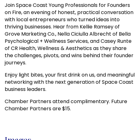
Join Space Coast Young Professionals for Founders
on Fire, an evening of honest, practical conversation
with local entrepreneurs who turned ideas into
thriving businesses. Hear from Kellie Ramsey of
Grove Marketing Co., Nella Ciciulla Albrecht of Bella
Psychological + Wellness Services, and Casey Runte
of CR Health, Wellness & Aesthetics as they share
the challenges, pivots, and wins behind their founder
journeys.
Enjoy light bites, your first drink on us, and meaningful
networking with the next generation of Space Coast
business leaders.
Chamber Partners attend complimentary. Future
Chamber Partners are $15.
Images