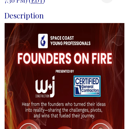
Description