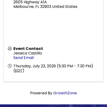
2605 Highway A1A
Melbourne
,
FL
32903
United States
Event Contact
Jessica Castillo
Send Email
Thursday, July 23, 2026 (5:30 PM - 7:30 PM)
(
EDT
)
Powered By
GrowthZone