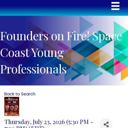
Founders on Fire! Space
Coast Young
Professionals
Back to Search
Thursday, July 23, 2026 (5:30 PM -
7:30 PM) (
EDT
)