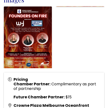
Pricing
Chamber Partner:
Complimentary as part
of partnership
Future Chamber Partner:
$15
Crowne Plaza Melbourne Oceanfront