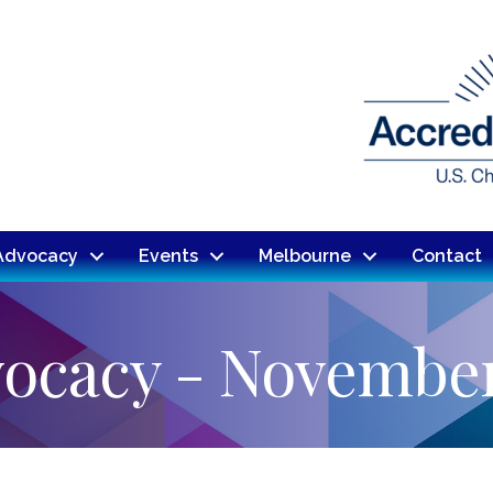
Advocacy
Events
Melbourne
Contact
vocacy - Novembe