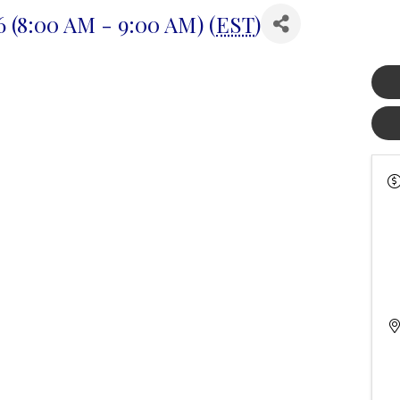
 (8:00 AM - 9:00 AM) (
EST
)