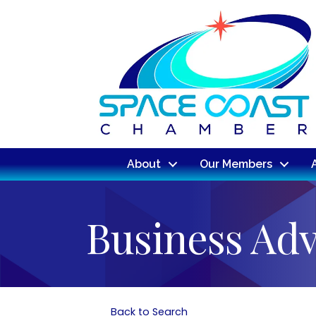
About
Our Members
Business Ad
Back to Search