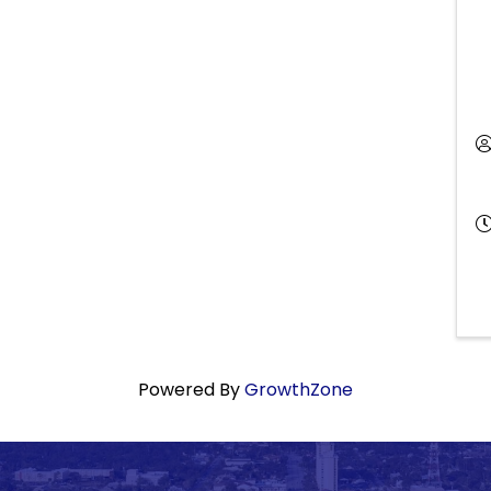
Powered By
GrowthZone