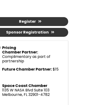
Register
Sponsor Registration
Pricing
Chamber Partner:
Complimentary as part of
partnership
Future Chamber Partner:
$15
Space Coast Chamber
1135 W NASA Blvd Suite 103
Melbourne
,
FL
32901-4782