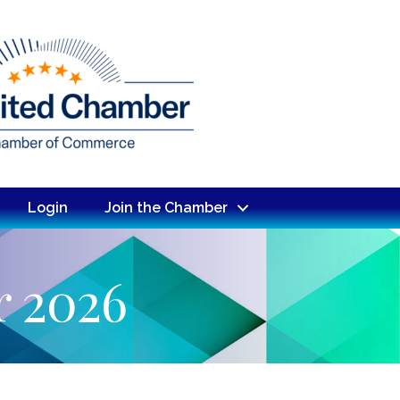
Login
Join the Chamber
r 2026