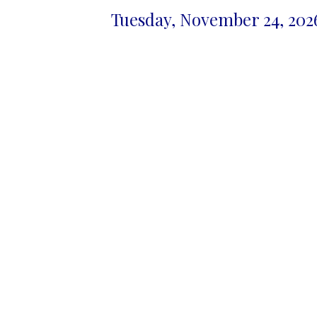
Tuesday, November 24, 2026