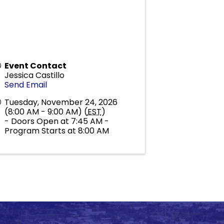
Event Contact
Jessica Castillo
Send Email
Tuesday, November 24, 2026
(8:00 AM - 9:00 AM) (
EST
)
- Doors Open at 7:45 AM -
Program Starts at 8:00 AM