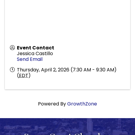
Event Contact
Jessica Castillo
Send Email
Thursday, April 2, 2026 (7:30 AM - 9:30 AM)
(
EDT
)
Powered By
GrowthZone