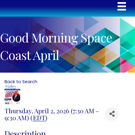
Good Morning Space
Coast April
Back to Search
Thursday, April 2, 2026 (7:30 AM -
9:30 AM) (
EDT
)
Description