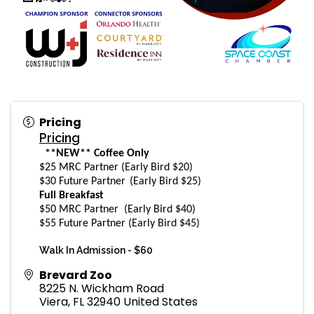
Pricing
Pricing
**NEW** Coffee Only
$25 MRC Partner (Early Bird $20)
$30 Future Partner
(Early Bird $25)
Full Breakfast
$50 MRC Partner
(Early Bird $40)
$55 Future Partner
(Early Bird $45)
Walk In Admission -
$60
Brevard Zoo
8225 N. Wickham Road
Viera
,
FL
32940
United States