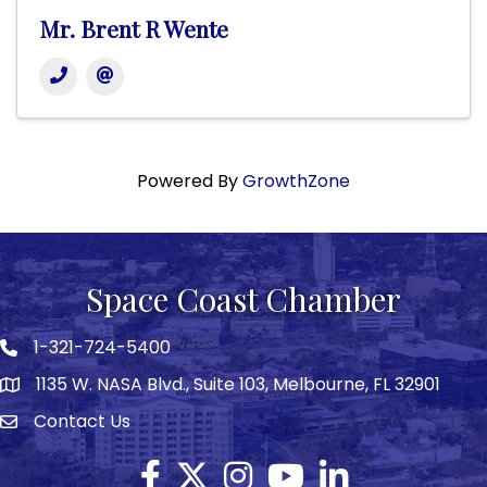
Mr. Brent R Wente
Powered By
GrowthZone
Space Coast Chamber
1-321-724-5400
Phone icon
1135 W. NASA Blvd., Suite 103, Melbourne, FL 32901
map
Contact Us
Envelope icon
Facebook
Twitter X icon
Instagram
YouTube
LinkedIn