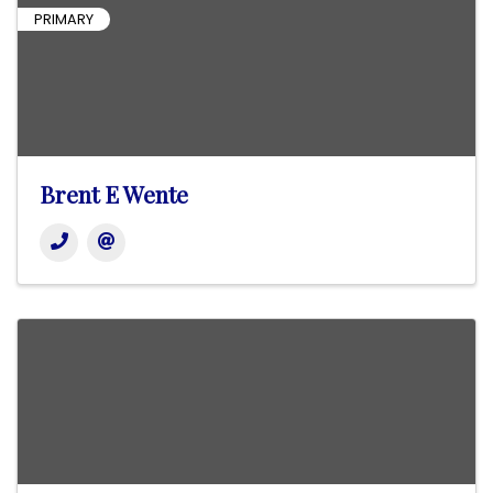
PRIMARY
Brent E Wente