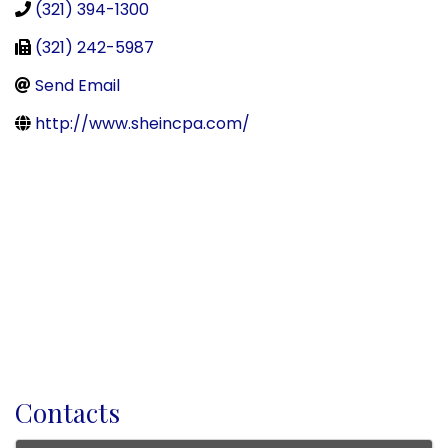
(321) 394-1300
(321) 242-5987
Send Email
http://www.sheincpa.com/
Contacts