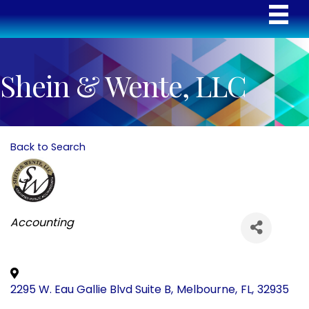
Shein & Wente, LLC
Back to Search
Categories
Accounting
2295 W. Eau Gallie Blvd Suite B
,
Melbourne
,
FL
,
32935